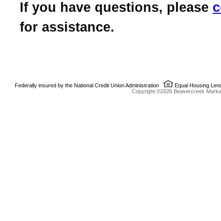
If you have questions, please
c
for assistance.
Federally insured by the National Credit Union Administration
Equal Housing Len
Copyright ©2026 Beavercreek Marketi