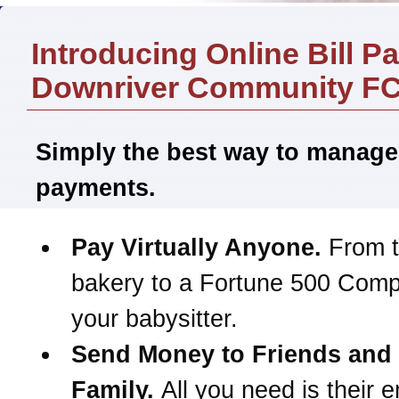
Introducing Online Bill P
Downriver Community F
Simply the best way to manage
payments.
Pay Virtually Anyone.
From t
bakery to a Fortune 500 Com
your babysitter.
Send Money to Friends and
Family.
All you need is their e