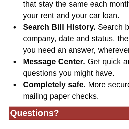
that stay the same each month
your rent and your car loan.
Search Bill History.
Search 
company, date and status, th
you need an answer, wherever
Message Center.
Get quick a
questions you might have.
Completely safe.
More secur
mailing paper checks.
Questions?