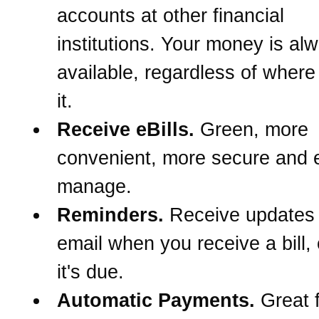
accounts at other financial
institutions. Your money is al
available, regardless of wher
it.
Receive eBills.
Green, more
convenient, more secure and e
manage.
Reminders.
Receive updates
email when you receive a bill,
it's due.
Automatic Payments.
Great f