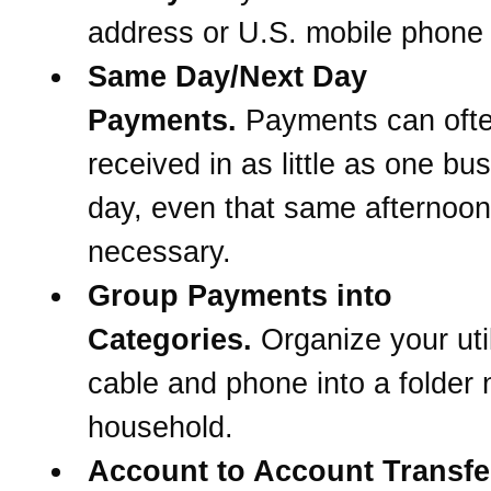
address or U.S. mobile phone
Same Day/Next Day
Payments.
Payments can oft
received in as little as one bu
day, even that same afternoon 
necessary.
Group Payments into
Categories.
Organize your util
cable and phone into a folder
household.
Account to Account Transfe