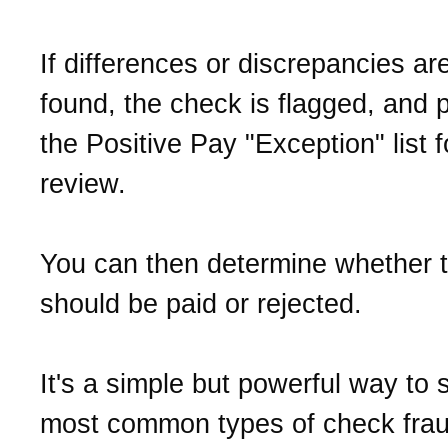
If differences or discrepancies ar
found, the check is flagged, and 
the Positive Pay "Exception" list f
review.
You can then determine whether 
should be paid or rejected.
It's a simple but powerful way to 
most common types of check frau