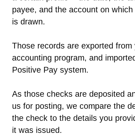
payee, and the account on which
is drawn.
Those records are exported from 
accounting program, and imported
Positive Pay system.
As those checks are deposited a
us for posting, we compare the de
the check to the details you prov
it was issued.