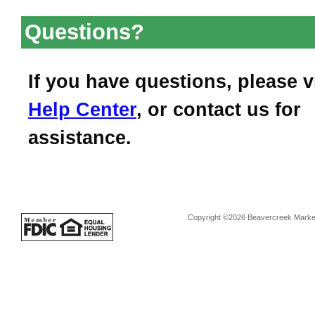
Questions?
If you have questions, please v
Help Center
, or contact us for
assistance.
Copyright ©2026 Beavercreek Marketi