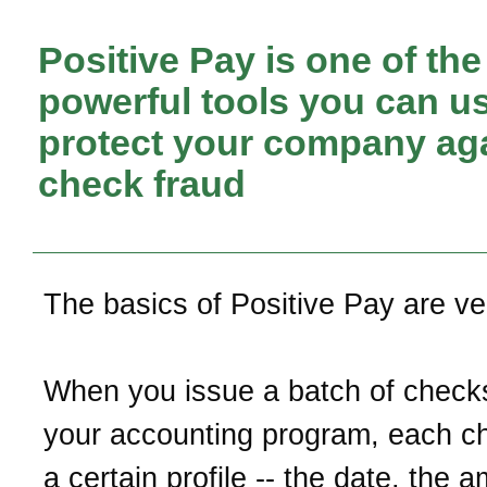
Positive Pay is one of th
powerful tools you can us
protect your company ag
check fraud
The basics of Positive Pay are ve
When you issue a batch of check
your accounting program, each c
a certain profile -- the date, the 