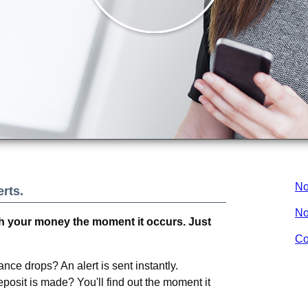
No
rts.
No
 your money the moment it occurs. Just
Co
nce drops? An alert is sent instantly.
osit is made? You'll find out the moment it