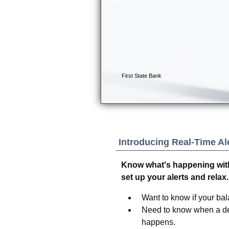
Introducing Real-Time Ale
Know what's happening with
set up your alerts and relax.
Want to know if your bala
Need to know when a dep
happens.