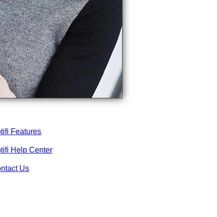
tifi Features
tifi Help Center
ntact Us