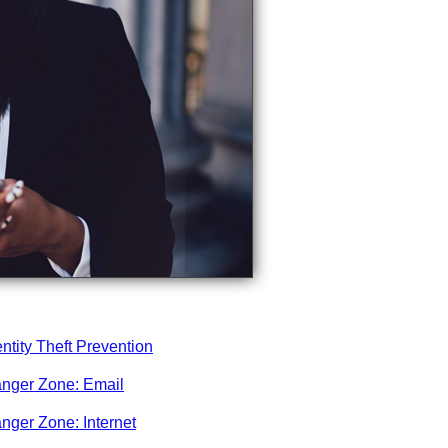
entity Theft Prevention
nger Zone: Email
nger Zone: Internet