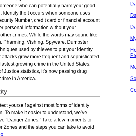
Da
y someone who can potentially harm your good
. Identity theft occurs when someone uses
Da
curity Number, credit card or financial account
Da
r personal information without your
 other crimes. While the words may sound like
My
ng, Pharming, Vishing, Spyware, Dumpster
hniques used by thieves to put your identity
Ho
Pr
ir attacks grow more frequent and sophisticated
he fastest growing crime in the United States.
Mo
Justice statistics, it’s now passing drug
 crime in America.
So
Co
ity
tect yourself against most forms of identity
ion. To make it easier to understand, we’ve
e five “Danger Zones.” Take a few moments to
r Zones and the steps you can take to avoid
eo