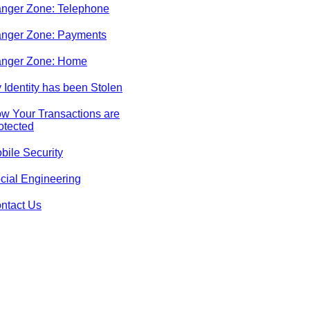
nger Zone: Telephone
nger Zone: Payments
nger Zone: Home
 Identity has been Stolen
w Your Transactions are
otected
bile Security
cial Engineering
ntact Us