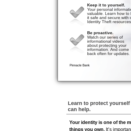
Learn to protect yourself
can help.
Your identity is one of the 
things you own.
It’s importan