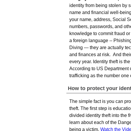
identity from being stolen b
name and financial well-being
your name, address, Social Se
numbers, passwords, and othe
knowledge to commit fraud or
a foreign language -- Phishi
Diving — they are actually tec
and finances at risk. And the
every year. Identity theft is t
According to US Department of 
trafficking as the number one
How to protect your ident
The simple fact is you can pro
theft. The first step is educat
divided identity theft into th
learn about each of the Dange
being a victim.
Watch the Vid