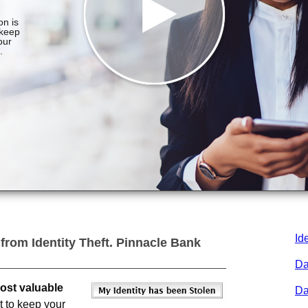
Id
 from Identity Theft.
Pinnacle Bank
Da
most valuable
Da
t to keep your