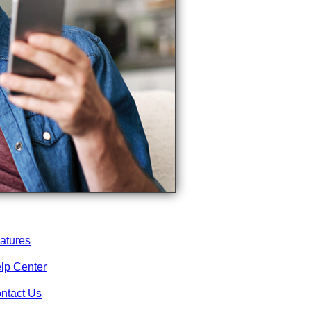
atures
lp Center
ntact Us