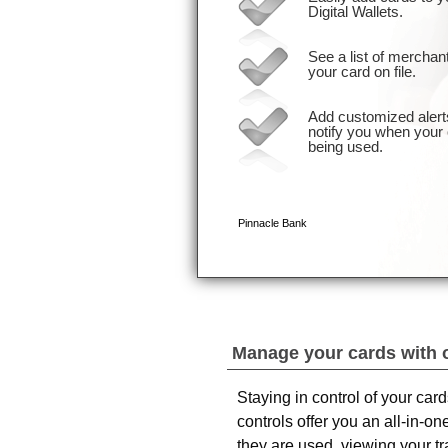
Manage your cards with 
Staying in control of your car
controls offer you an all-in-
they are used, viewing your t