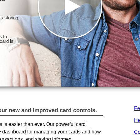
Fe
our new and improved card controls.
He
ds is easier than ever. Our powerful card
one dashboard for managing your cards and how
Co
ransactions, and staying informed.