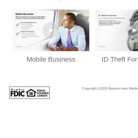
Mobile Business
ID Theft Fo
Copyright ©2026 Beavercreek Marketi