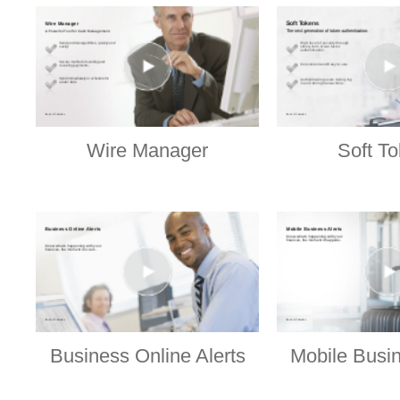
Wire Manager
Soft T
Business Online Alerts
Mobile Busin