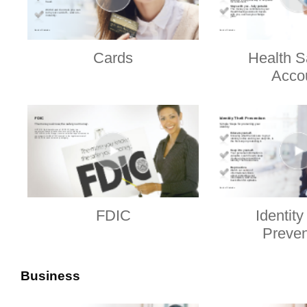
Cards
Health S
Acco
FDIC
Identity
Preven
Business