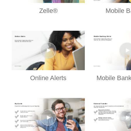
Zelle®
Mobile B
Online Alerts
Mobile Bank