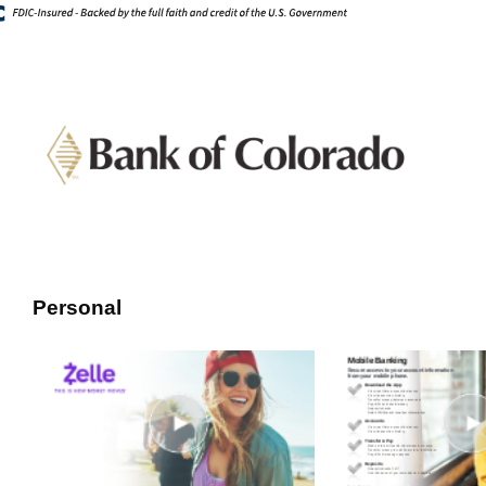
Personal