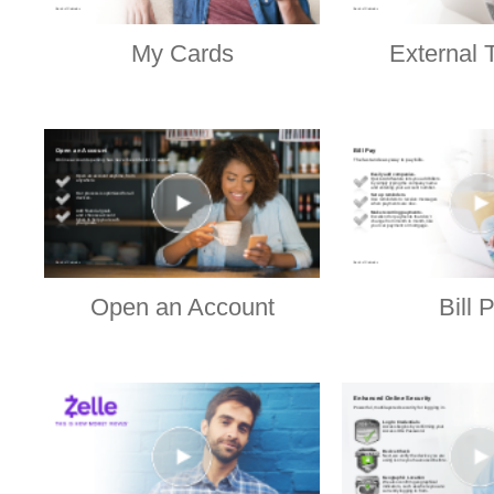
My Cards
External 
Open an Account
Bill 