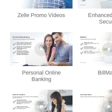
Zelle Promo Videos
Enhanced
Secur
Personal Online
BillMa
Banking