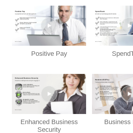
Positive Pay
SpendT
Enhanced Business
Business 
Security