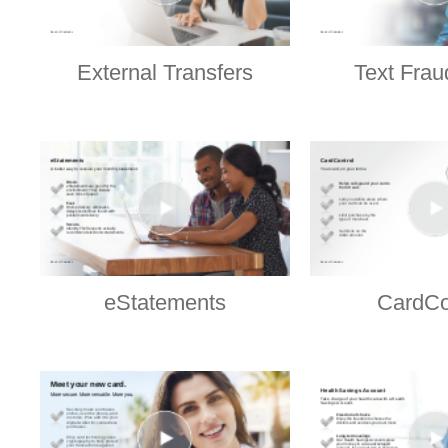
External Transfers
Text Frau
eStatements
CardCo