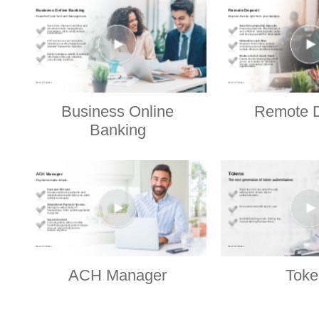
Business Online
Remote D
Banking
ACH Manager
Toke