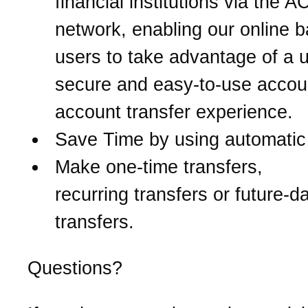
financial institutions via the 
network, enabling our online 
users to take advantage of a u
secure and easy-to-use accou
account transfer experience.
Save Time by using automatic 
Make one-time transfers,
recurring transfers or future-d
transfers.
Questions?