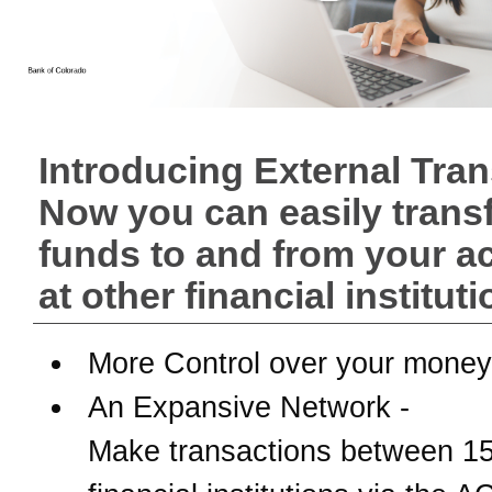
Introducing External Tran
Now you can easily trans
funds to and from your a
at other financial instituti
More Control over your money
An Expansive Network -
Make transactions between 1