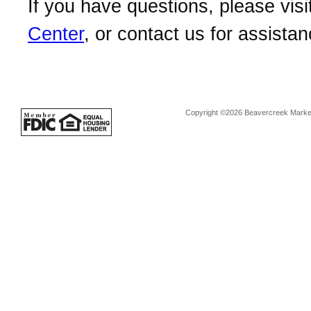
If you have questions, please visi
Center
, or contact us for assistan
Copyright ©2026 Beavercreek Marketi