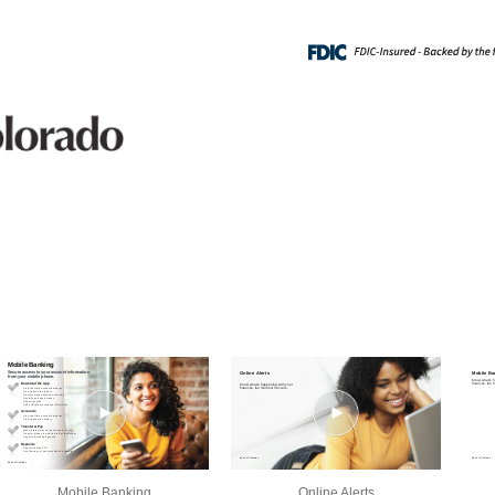
Mobile Banking
Online Alerts