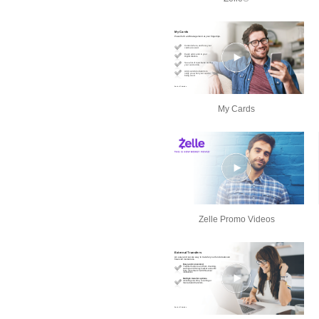
My Cards
Zelle Promo Videos