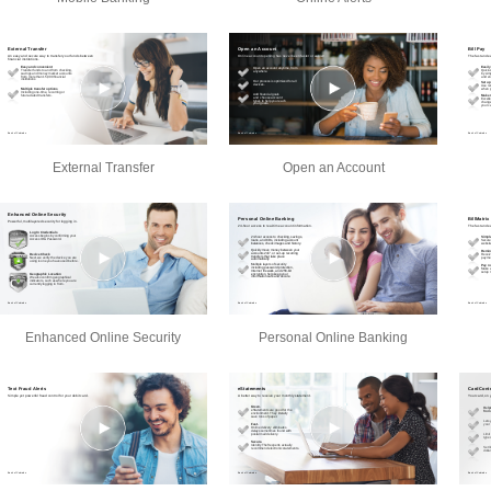
External Transfer
Open an Account
Enhanced Online Security
Personal Online Banking