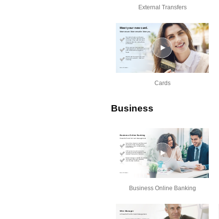
External Transfers
Cards
Business
Business Online Banking