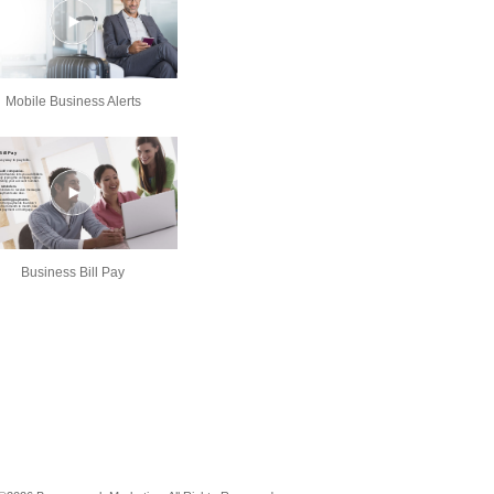
Mobile Business Alerts
Business Bill Pay