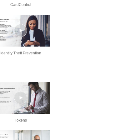
CardControl
Identity Theft Prevention
Tokens