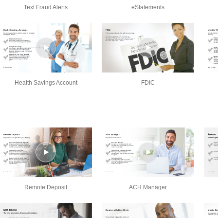
Text Fraud Alerts
eStatements
Health Savings Account
FDIC
Remote Deposit
ACH Manager