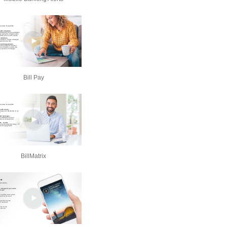
Bill Pay
BillMatrix