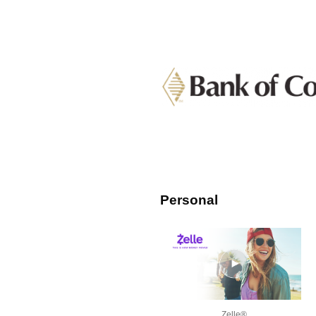
Personal
Zelle®