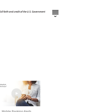
Mobile Banking Alerts