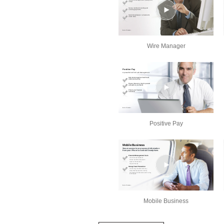
Wire Manager
Positive Pay
Mobile Business