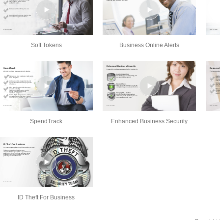
Soft Tokens
Business Online Alerts
SpendTrack
Enhanced Business Security
ID Theft For Business