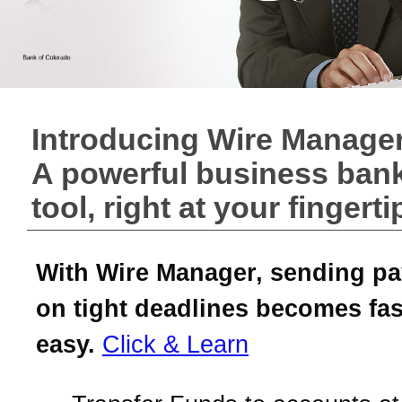
Introducing Wire Manager
A powerful business ban
tool, right at your fingerti
With Wire Manager, sending p
on tight deadlines becomes fas
easy.
Click & Learn