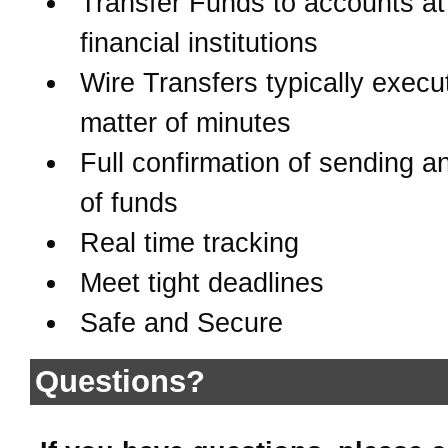
Transfer Funds to accounts at
financial institutions
Wire Transfers typically execu
matter of minutes
Full confirmation of sending a
of funds
Real time tracking
Meet tight deadlines
Safe and Secure
Questions?