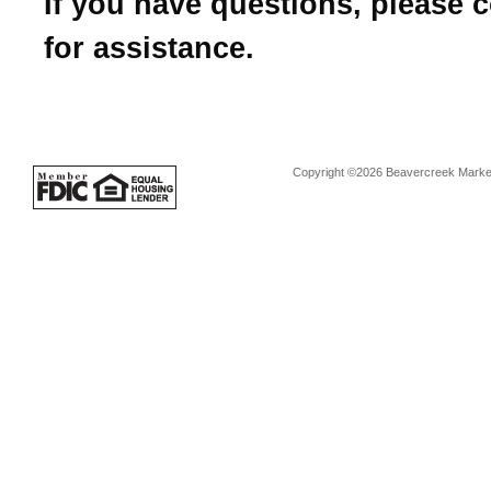
If you have questions, please 
for assistance.
Copyright ©2026 Beavercreek Marketi