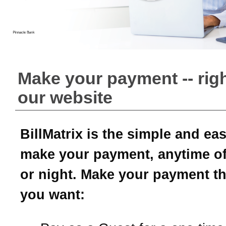
Make your payment -- rig
our website
BillMatrix is the simple and ea
make your payment, anytime of
or night. Make your payment t
you want: