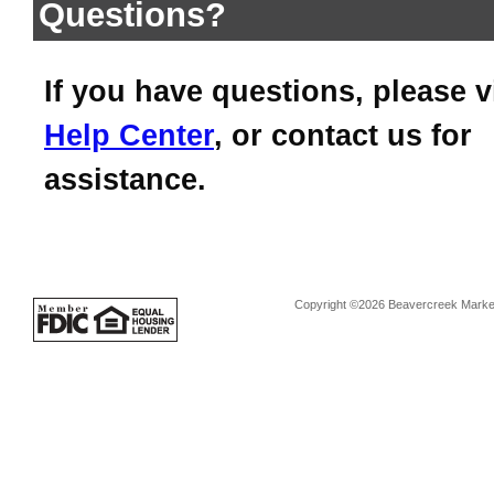
Questions?
If you have questions, please v
Help Center
, or contact us for
assistance.
Copyright ©2026 Beavercreek Marketi