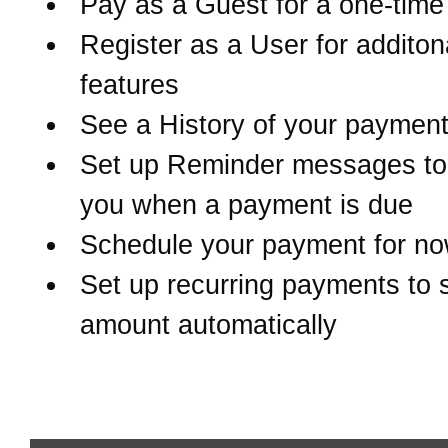
Pay as a Guest for a one-tim
Register as a User for additon
features
See a History of your paymen
Set up Reminder messages to 
you when a payment is due
Schedule your payment for now
Set up recurring payments to 
amount automatically