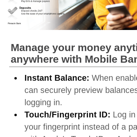
Manage your money anyt
anywhere with Mobile Ba
Instant Balance:
When enabl
can securely preview balances
logging in.
Touch/Fingerprint ID:
Log in
your fingerprint instead of a 