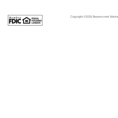
Copyright ©2026 Beavercreek Marketi