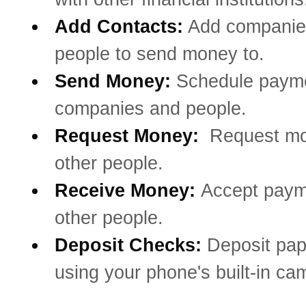
Add Contacts:
Add companie
people to send money to.
Send Money:
Schedule payme
companies and people.
Request Money:
Request mo
other people.
Receive Money:
Accept paym
other people.
Deposit Checks:
Deposit pa
using your phone's built-in ca