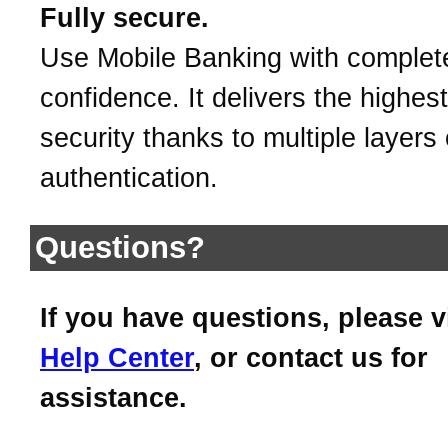
Fully secure.
Use Mobile Banking with complet
confidence. It delivers the highest
security thanks to multiple layers 
authentication.
Questions?
If you have questions, please v
Help Center
, or contact us for
assistance.