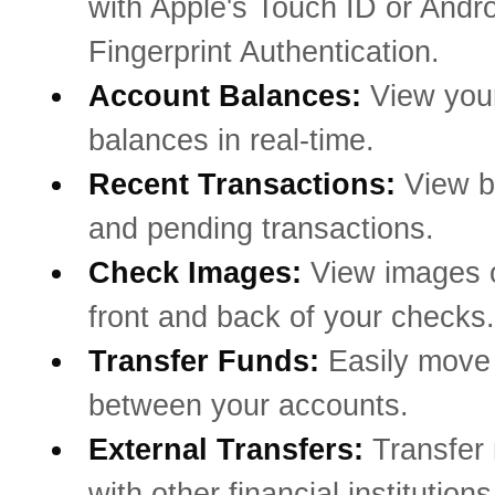
with Apple's Touch ID or Andro
Fingerprint Authentication.
Account Balances:
View you
balances in real-time.
Recent Transactions:
View b
and pending transactions.
Check Images:
View images o
front and back of your checks.
Transfer Funds:
Easily mov
between your accounts.
External Transfers:
Transfer
with other financial institutions