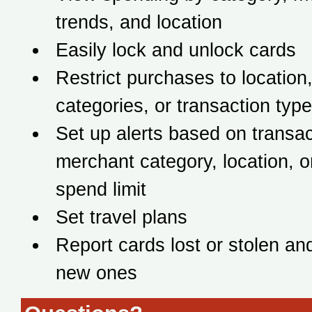
trends, and location
Easily lock and unlock cards
Restrict purchases to location
categories, or transaction typ
Set up alerts based on transac
merchant category, location, o
spend limit
Set travel plans
Report cards lost or stolen an
new ones