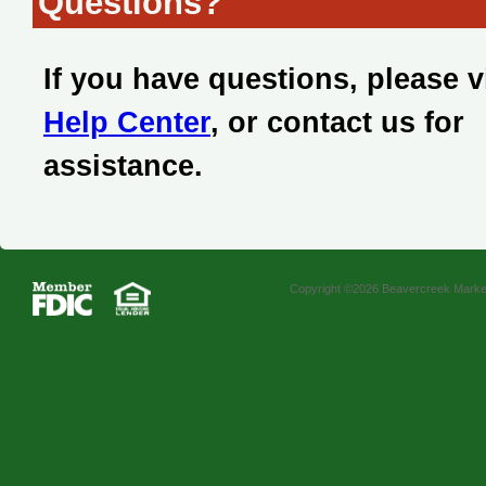
Questions?
If you have questions, please v
Help Center
, or contact us for
assistance.
Copyright ©2026 Beavercreek Marketi