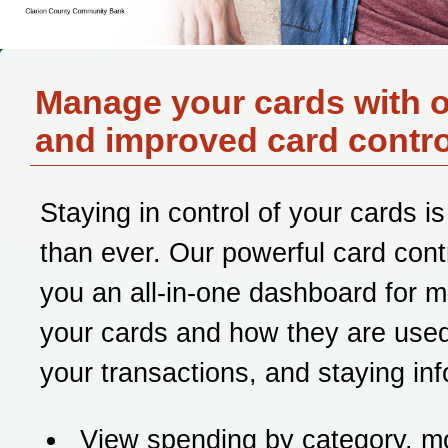
Manage your cards with 
and improved card contro
Staying in control of your cards is
than ever. Our powerful card contr
you an all-in-one dashboard for 
your cards and how they are used
your transactions, and staying in
View spending by category, m