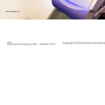
Copyright ©2026 Beavercreek Marketi
Equal Housing Lender Member FDIC