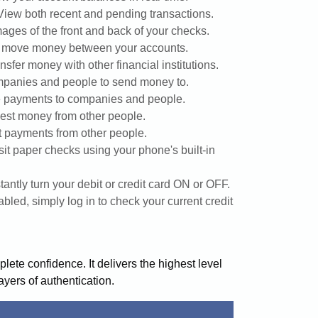
View both recent and pending transactions.
ages of the front and back of your checks.
y move money between your accounts.
nsfer money with other financial institutions.
panies and people to send money to.
 payments to companies and people.
st money from other people.
 payments from other people.
it paper checks using your phone's built-in
stantly turn your debit or credit card ON or OFF.
led, simply log in to check your current credit
ete confidence. It delivers the highest level
layers of authentication.