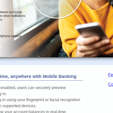
Fe
ime, anywhere with Mobile Banking
Co
enabled, users can securely preview
 in.
 in using your fingerprint or facial recognition
n supported devices.
w your account balances in real-time.