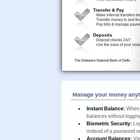
Manage your money anyt
Instant Balance:
When 
balances without logging
Biometric Security:
Log
instead of a password o
Account Balances:
Vie