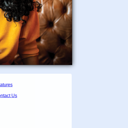
atures
ntact Us