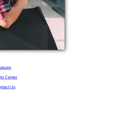
atures
lp Center
ntact Us