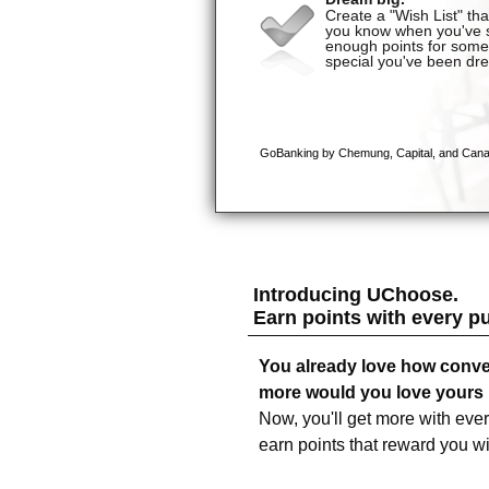
Introducing UChoose.
Earn points with every p
You already love how conve
more would you love yours i
Now, you'll get more with eve
earn points that reward you w