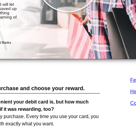
Fe
urchase and choose your reward.
He
nient your debit card is, but how much
Co
f it was rewarding, too?
ry purchase. Every time you use your card, you
ith exactly what you want.