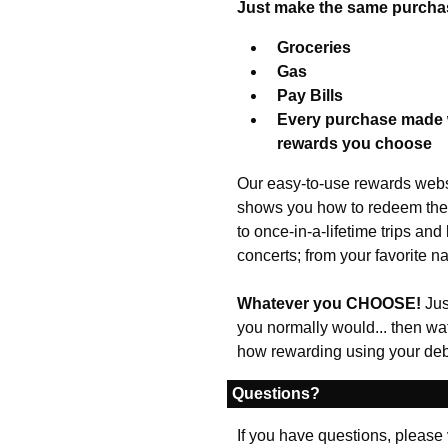
Just make the same purcha
Groceries
Gas
Pay Bills
Every purchase made w
rewards you choose
Our easy-to-use rewards websi
shows you how to redeem them
to once-in-a-lifetime trips an
concerts; from your favorite n
Whatever you CHOOSE!
Jus
you normally would... then watch
how rewarding using your debi
Questions?
If you have questions, please 