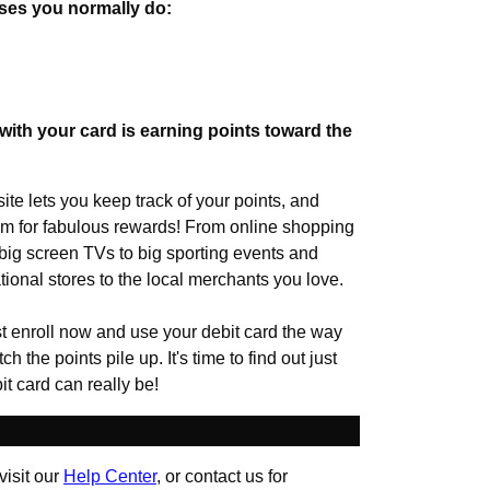
ses you normally do:
ith your card is earning points toward the
te lets you keep track of your points, and
 for fabulous rewards! From online shopping
d big screen TVs to big sporting events and
ational stores to the local merchants you love.
t enroll now and use your debit card the way
 the points pile up. It's time to find out just
t card can really be!
visit our
Help Center
, or contact us for