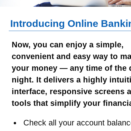
Introducing Online Banki
Now, you can enjoy a simple,
convenient and easy way to m
your money — any time of the 
night. It delivers a highly intui
interface, responsive screens 
tools that simplify your financial
Check all your account balanc