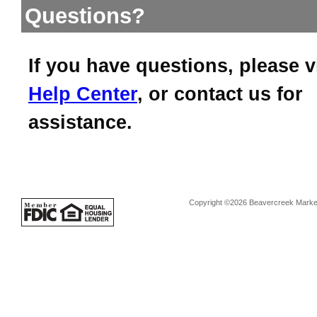
Questions?
If you have questions, please v
Help Center
, or contact us for
assistance.
Copyright ©2026 Beavercreek Marketi