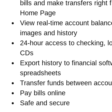
bills and make transfers right 
Home Page
View real-time account balanc
images and history
24-hour access to checking, l
CDs
Export history to financial sof
spreadsheets
Transfer funds between accou
Pay bills online
Safe and secure