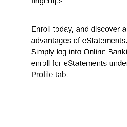
fingertips.
Enroll today, and discover al
advantages of eStatements
Simply log into Online Bank
enroll for eStatements unde
Profile tab.