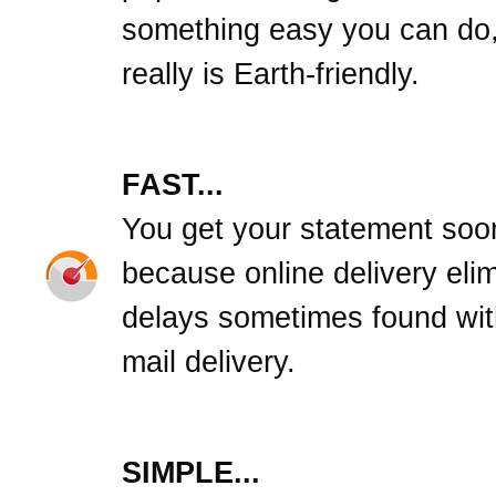
something easy you can do,
really is Earth-friendly.
FAST...
You get your statement soo
because online delivery eli
delays sometimes found wit
mail delivery.
SIMPLE...