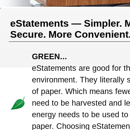
eStatements — Simpler. 
Secure. More Convenient
GREEN...
eStatements are good for t
environment. They literally 
of paper. Which means fewe
need to be harvested and l
energy needs to be used to
paper. Choosing eStatement