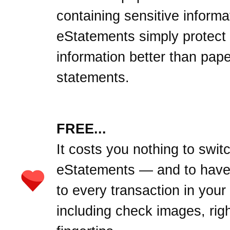
containing sensitive informa
eStatements simply protect
information better than pape
statements.
FREE...
It costs you nothing to swit
eStatements — and to hav
to every transaction in your
including check images, righ