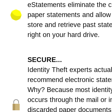
eStatements eliminate the cl
paper statements and allow
store and retrieve past sta
right on your hard drive.
SECURE...
Identity Theft experts actual
recommend electronic stat
Why? Because most identity
occurs through the mail or 
discarded paper documents