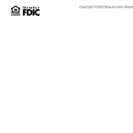
Copyright ©2026 Beavercreek Marketi