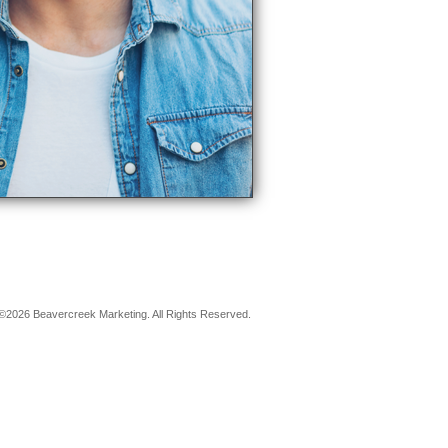
©2026 Beavercreek Marketing. All Rights Reserved.