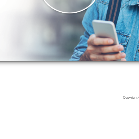
Copyright 