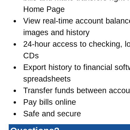
Home Page
View real-time account balanc
images and history
24-hour access to checking, l
CDs
Export history to financial sof
spreadsheets
Transfer funds between accou
Pay bills online
Safe and secure