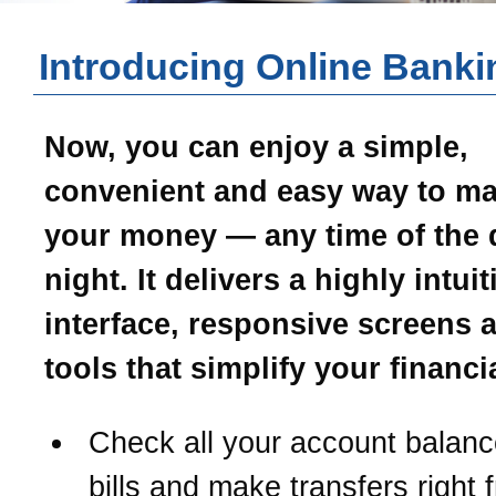
Introducing Online Banki
Now, you can enjoy a simple,
convenient and easy way to m
your money — any time of the 
night. It delivers a highly intui
interface, responsive screens 
tools that simplify your financial
Check all your account balanc
bills and make transfers right 