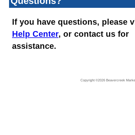
Questions?
If you have questions, please v
Help Center
, or contact us for
assistance.
Copyright ©2026 Beavercreek Marketi