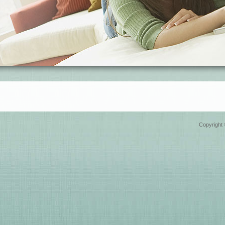
Copyright 