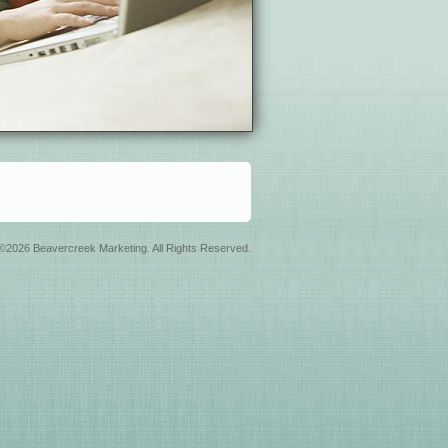
©2026 Beavercreek Marketing. All Rights Reserved.