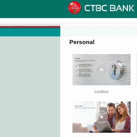
Personal
Lockbox