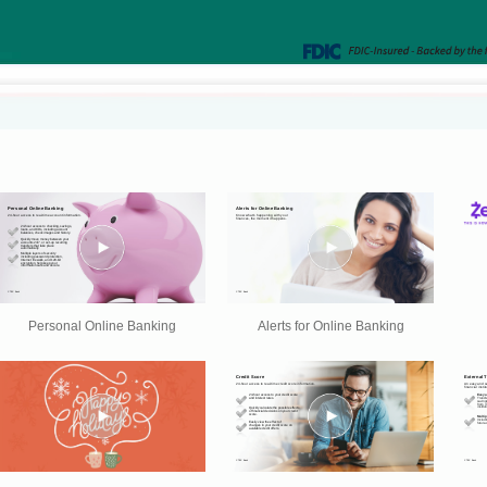
Personal Online Banking
Alerts for Online Banking