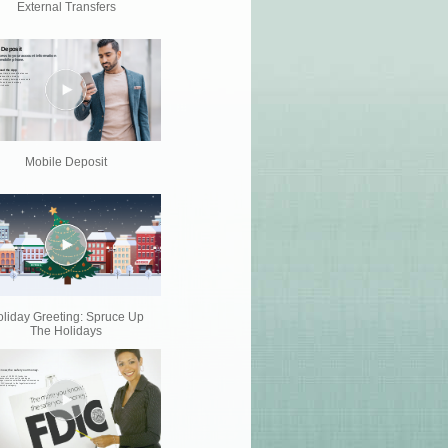
External Transfers
Mobile Deposit
liday Greeting: Spruce Up
The Holidays