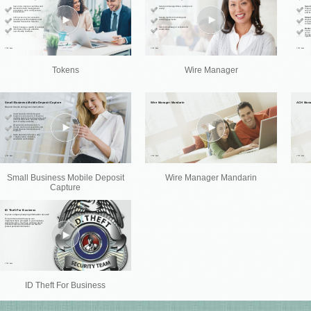
Tokens
Wire Manager
Small Business Mobile Deposit
Wire Manager Mandarin
Capture
ID Theft For Business