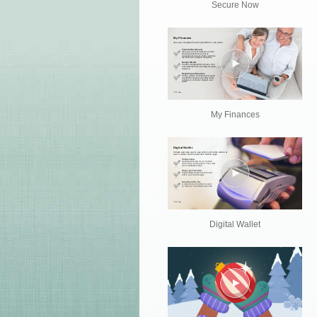
Secure Now
My Finances
Digital Wallet