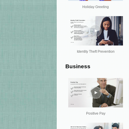
Holiday Greeting
Identity Theft Prevention
Business
Positive Pay