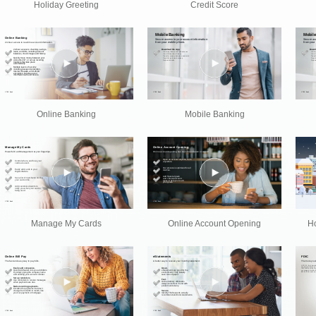
Holiday Greeting
Credit Score
Online Banking
Mobile Banking
Manage My Cards
Online Account Opening
Ho