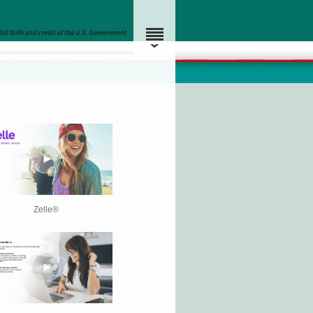
Zelle®