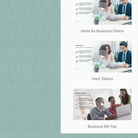
Alerts for Business Online
Hard Tokens
Business Bill Pay