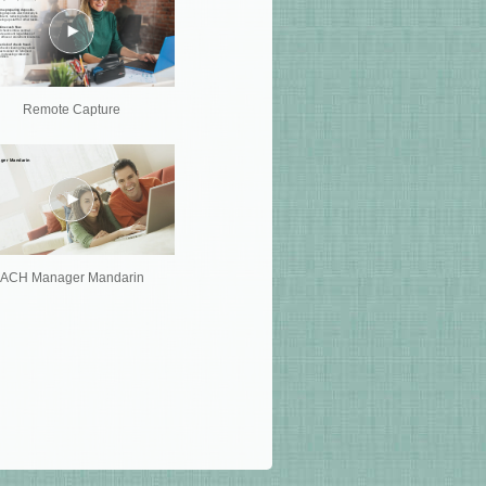
Remote Capture
ACH Manager Mandarin