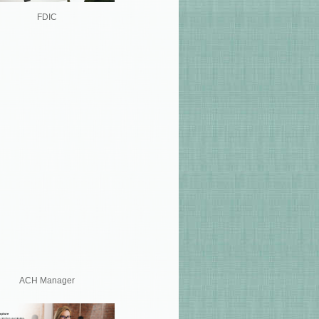
FDIC
ACH Manager