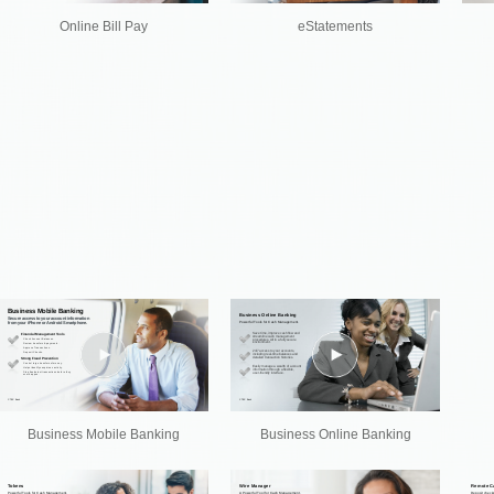
Online Bill Pay
eStatements
Business Mobile Banking
Business Online Banking