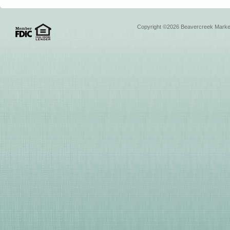
Copyright ©2026 Beavercreek Marketi