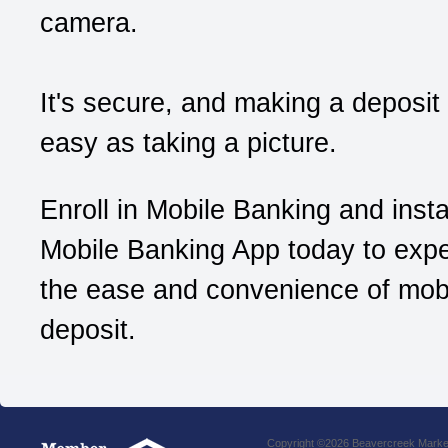
camera.
It's secure, and making a deposit 
easy as taking a picture.
Enroll in Mobile Banking and insta
Mobile Banking App today to exp
the ease and convenience of mob
deposit.
Copyright ©2026 Beavercreek Marketi