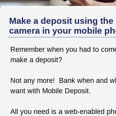
Make a deposit using the
camera in your mobile p
Remember when you had to come 
make a deposit?
Not any more! Bank when and w
want with Mobile Deposit.
All you need is a web-enabled ph