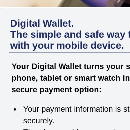
Digital Wallet.
The simple and safe way 
with your mobile device.
Your Digital Wallet turns your 
phone, tablet or smart watch in
secure payment option:
Your payment information is s
securely.