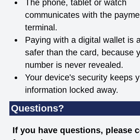
The phone, tablet or watch
communicates with the payme
terminal.
Paying with a digital wallet is 
safer than the card, because y
number is never revealed.
Your device's security keeps 
information locked away.
Questions?
If you have questions, please 