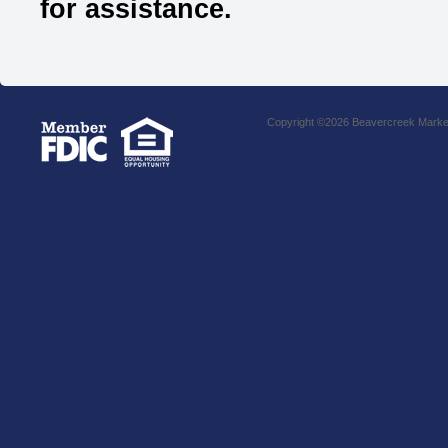
for assistance.
Copyright ©2026 Beavercreek Marketi