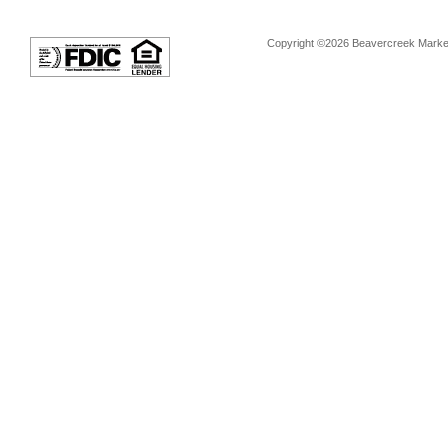
Copyright ©2026 Beavercreek Marketi