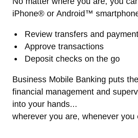
No matter where you are, you ca
iPhone® or Android™ smartphone
Review transfers and paymen
Approve transactions
Deposit checks on the go
Business Mobile Banking puts th
financial management and supervi
into your hands...
wherever you are, whenever you