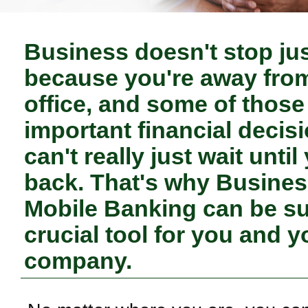
Business doesn't stop ju
because you're away fro
office, and some of those
important financial decis
can't really just wait until
back. That's why Busine
Mobile Banking can be s
crucial tool for you and y
company.