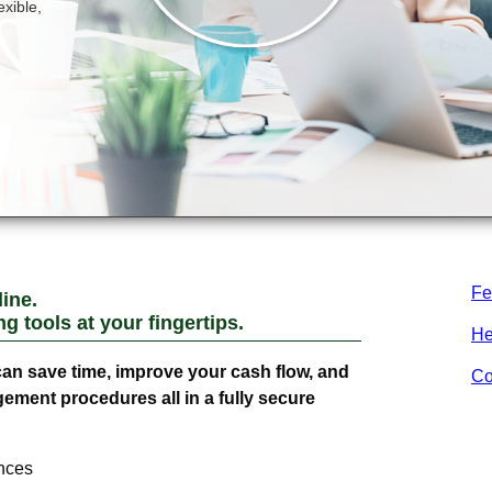
Fe
ine.
 tools at your fingertips.
He
an save time, improve your cash flow, and
Co
ment procedures all in a fully secure
nces