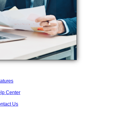
atures
lp Center
ntact Us