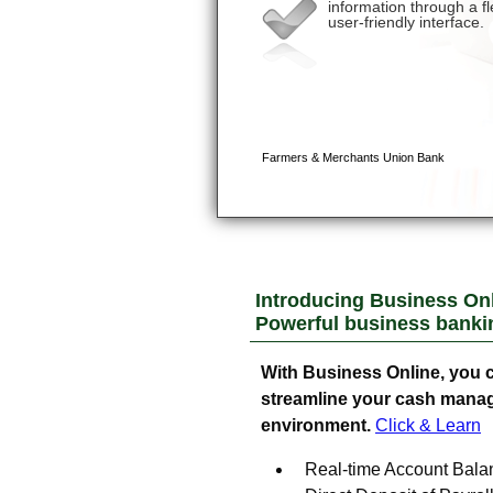
Introducing Business Onl
Powerful business banking
With Business Online, you c
streamline your cash manage
environment.
Click & Learn
Real-time Account Bala