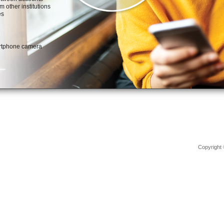
Copyright 