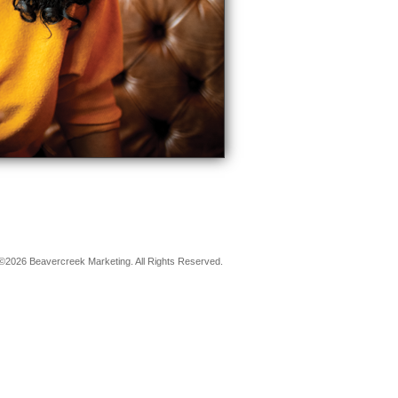
©2026 Beavercreek Marketing. All Rights Reserved.