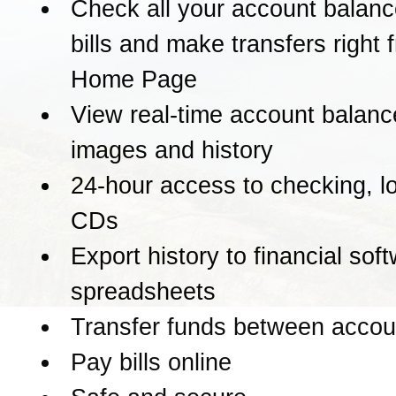
Check all your account balanc
bills and make transfers right 
Home Page
View real-time account balanc
images and history
24-hour access to checking, l
CDs
Export history to financial sof
spreadsheets
Transfer funds between accou
Pay bills online