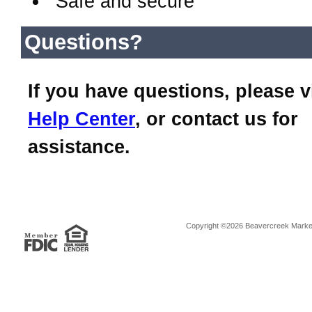
Safe and secure
Questions?
If you have questions, please v
Help Center
, or contact us for
assistance.
Copyright ©2026 Beavercreek Marketi