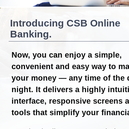
Introducing CSB Online
Banking.
Now, you can enjoy a simple,
convenient and easy way to m
your money — any time of the 
night. It delivers a highly intui
interface, responsive screens 
tools that simplify your financial