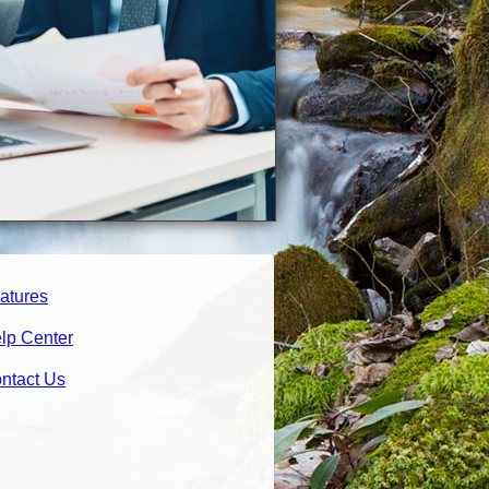
atures
lp Center
ntact Us