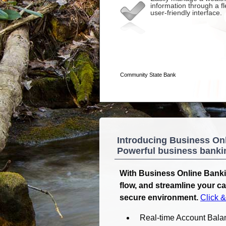
Introducing Business On
Powerful business banking
With Business Online Banki
flow, and streamline your c
secure environment.
Click 
Real-time Account Bala