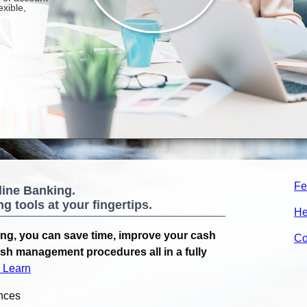
Fe
line Banking.
 tools at your fingertips.
He
ng, you can save time, improve your cash
Co
ash management procedures all in a fully
& Learn
nces