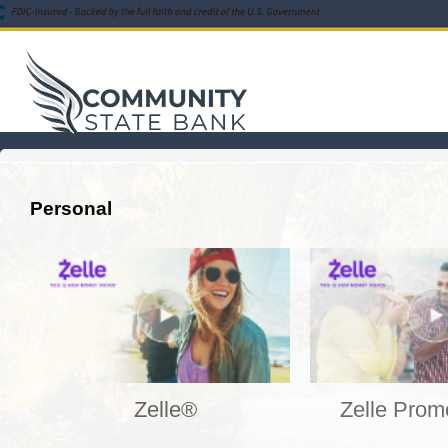
Personal
Zelle®
Zelle Prom