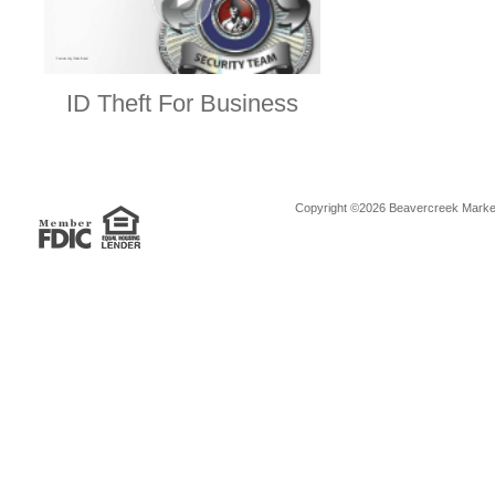
ID Theft For Business
Copyright ©2026 Beavercreek Marketi