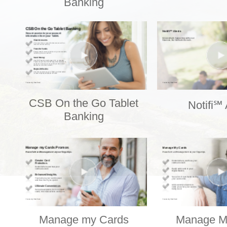
Banking
CSB On the Go Tablet
Notifi℠ 
Banking
Manage my Cards
Manage M