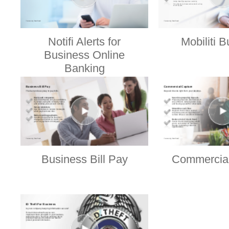
Notifi Alerts for
Mobiliti 
Business Online
Banking
Business Bill Pay
Commercial