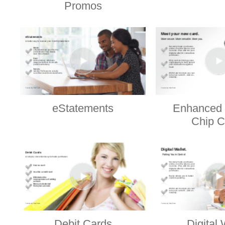
Promos
eStatements
Enhanced 
Chip C
Debit Cards
Digital 