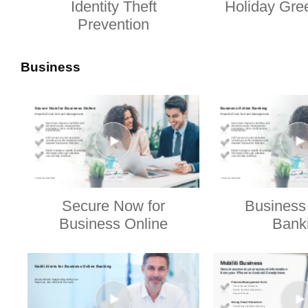
Identity Theft
Holiday Gre
Prevention
Business
Secure Now for
Business
Business Online
Bank