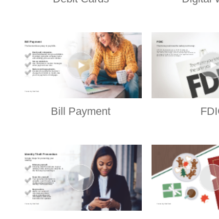
Bill Payment
FDI