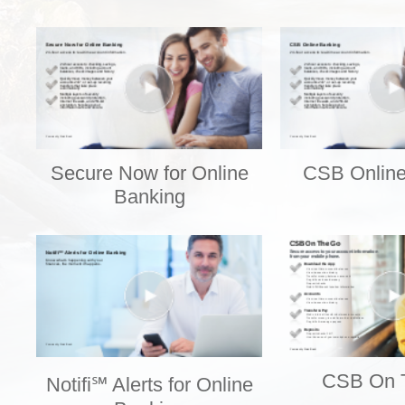
Secure Now for Online
CSB Online
Banking
CSB On 
Notifi℠ Alerts for Online