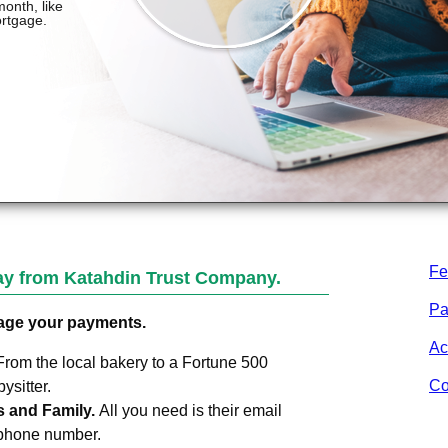
Fe
Pay from
Katahdin Trust Company
.
Pa
age your payments.
Ac
From the local bakery to a Fortune 500
Co
sitter.
s and Family.
All you need is their email
 phone number.