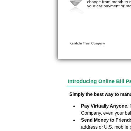
Introducing Online Bill 
Simply the best way to man
Pay Virtually Anyone.
Company, even your baby
Send Money to Friend
address or U.S. mobile