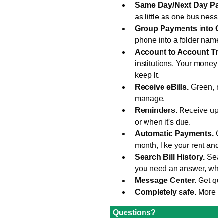
Same Day/Next Day P
as little as one busines
Group Payments into 
phone into a folder na
Account to Account Tr
institutions. Your money
keep it.
Receive eBills.
Green, 
manage.
Reminders.
Receive upd
or when it's due.
Automatic Payments.
month, like your rent an
Search Bill History.
Sea
you need an answer, wh
Message Center.
Get q
Completely safe.
More 
Questions?