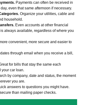
ayments.
Payments can often be received in
s day, even that same afternoon if necessary.
Categories.
Organize your utilities, cable and
med household.
ansfers.
Even accounts at other financial
 is always available, regardless of where you
more convenient, more secure and easier to
ates through email when you receive a bill,
Great for bills that stay the same each
d your car loan.
rch by company, date and status, the moment
erever you are.
uick answers to questions you might have.
secure than mailing paper checks.