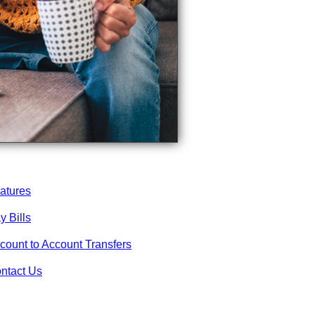
atures
y Bills
count to Account Transfers
ntact Us