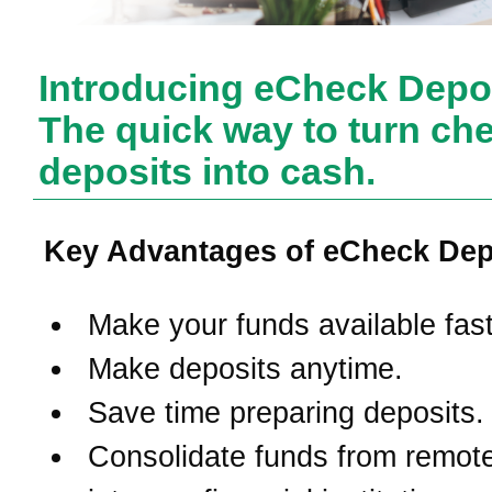
Introducing eCheck Depos
The quick way to turn ch
deposits into cash.
Key Advantages of eCheck Dep
Make your funds available fast
Make deposits anytime.
Save time preparing deposits.
Consolidate funds from remote