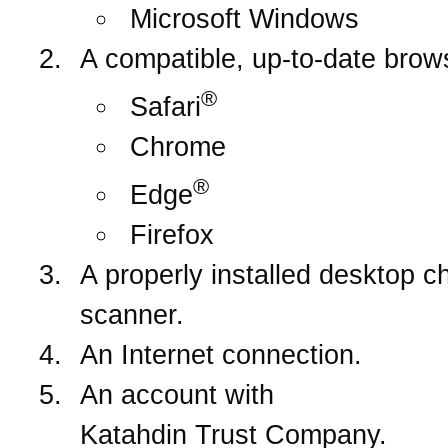
Microsoft Windows
A compatible, up-to-date brow
®
Safari
Chrome
®
Edge
Firefox
A properly installed desktop c
scanner.
An Internet connection.
An account with
Katahdin Trust Company
.