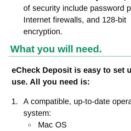
of security include password p
Internet firewalls, and 128-bit
encryption.
What you will need.
eCheck Deposit is easy to set 
use. All you need is:
A compatible, up-to-date opera
system:
Mac OS