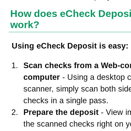
How does eCheck Deposi
work?
Using eCheck Deposit is easy:
Scan checks from a Web-co
computer
- Using a desktop 
scanner, simply scan both side
checks in a single pass.
Prepare the deposit
- View i
the scanned checks right on 