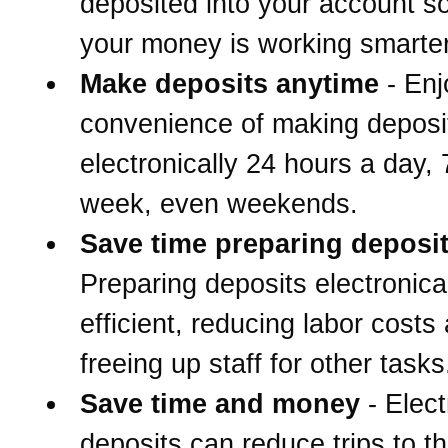
deposited into your account s
your money is working smarter
Make deposits anytime
- Enj
convenience of making deposi
electronically 24 hours a day,
week, even weekends.
Save time preparing deposi
Preparing deposits electronical
efficient, reducing labor costs
freeing up staff for other tasks
Save time and money
- Elect
deposits can reduce trips to t