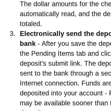
The dollar amounts for the ch
automatically read, and the de
totaled.
Electronically send the depo
bank
- After you save the depo
the Pending Items tab and clic
deposit's submit link. The depo
sent to the bank through a se
Internet connection. Funds ar
deposited into your account -
may be available sooner than t