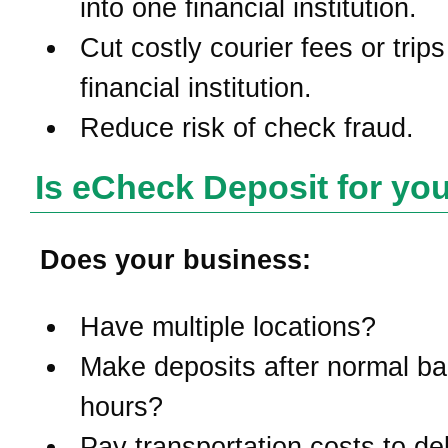
into one financial institution.
Cut costly courier fees or trips
financial institution.
Reduce risk of check fraud.
Is eCheck Deposit for yo
Does your business:
Have multiple locations?
Make deposits after normal b
hours?
Pay transportation costs to del