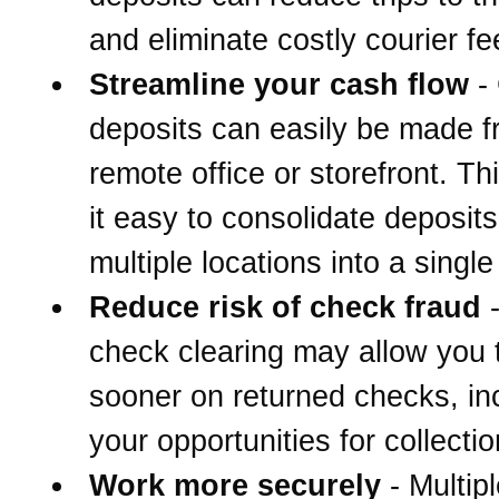
and eliminate costly courier fe
Streamline your cash flow
-
deposits can easily be made 
remote office or storefront. T
it easy to consolidate deposit
multiple locations into a singl
Reduce risk of check fraud
-
check clearing may allow you 
sooner on returned checks, in
your opportunities for collectio
Work more securely
- Multipl