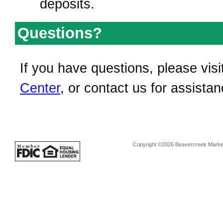
deposits.
Questions?
If you have questions, please visi
Center
, or contact us for assistan
Copyright ©2026 Beavercreek Marketi