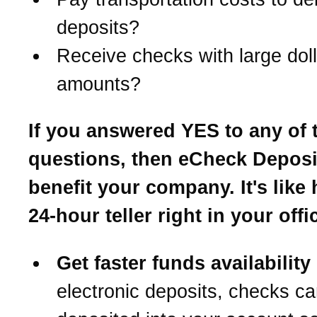
deposits?
Receive checks with large doll
amounts?
If you answered YES to any of 
questions, then eCheck Depos
benefit your company. It's like
24-hour teller right in your offi
Get faster funds availability
electronic deposits, checks c