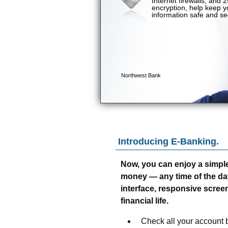
Introducing E-Banking.
Now, you can enjoy a simpl
money — any time of the day o
interface, responsive screen
financial life.
Check all your account b