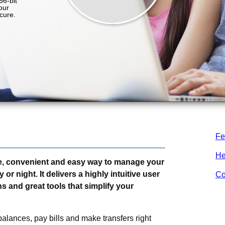
Fe
He
e, convenient and easy way to manage your
r night. It delivers a highly intuitive user
Co
s and great tools that simplify your
alances, pay bills and make transfers right