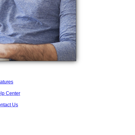
atures
lp Center
ntact Us