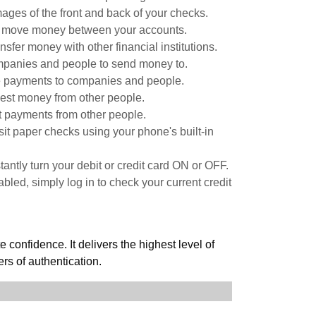
ages of the front and back of your checks.
y move money between your accounts.
nsfer money with other financial institutions.
panies and people to send money to.
 payments to companies and people.
st money from other people.
 payments from other people.
it paper checks using your phone's built-in
stantly turn your debit or credit card ON or OFF.
led, simply log in to check your current credit
confidence. It delivers the highest level of
ers of authentication.