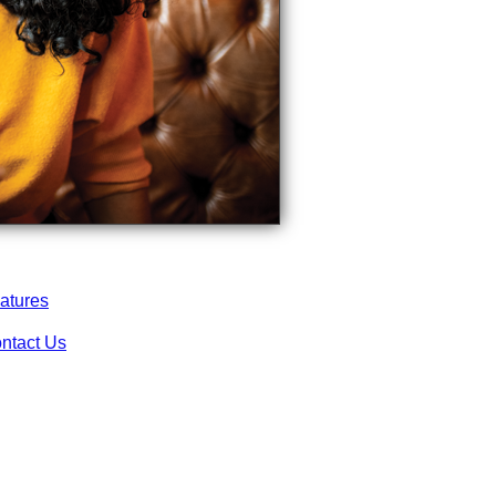
atures
ntact Us