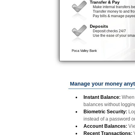
Manage your money anyt
Instant Balance:
When 
balances without logging
Biometric Security:
Log
instead of a password o
Account Balances:
Vie
Recent Transactions: