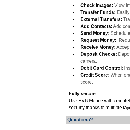
Check Images:
View im
Transfer Funds:
Easil
External Transfers:
Tra
Add Contacts:
Add com
Send Money:
Schedule
Request Money:
Reque
Receive Money:
Accept
Deposit Checks:
Depos
camera.
Debit Card Control:
In
Credit Score:
When enab
score.
Fully secure.
Use PVB Mobile with complete 
security thanks to multiple lay
Questions?