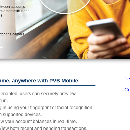
Fe
ime, anywhere with PVB Mobile
Co
enabled, users can securely preview
 in.
 in using your fingerprint or facial recognition
n supported devices.
w your account balances in real-time.
View both recent and pending transactions.