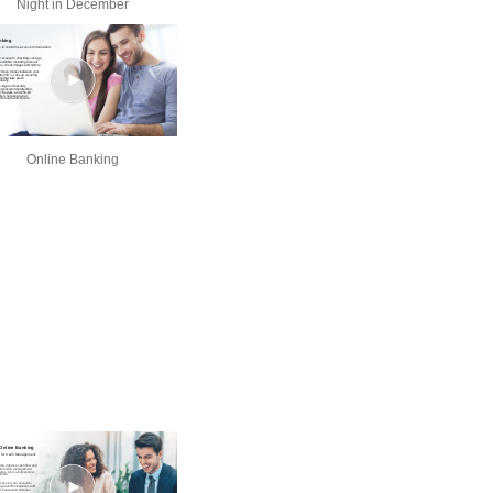
Night in December
Online Banking