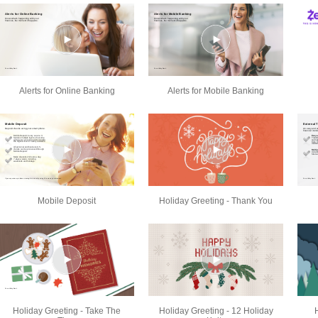
Alerts for Online Banking
Alerts for Mobile Banking
Mobile Deposit
Holiday Greeting - Thank You
Holiday Greeting - Take The
Holiday Greeting - 12 Holiday