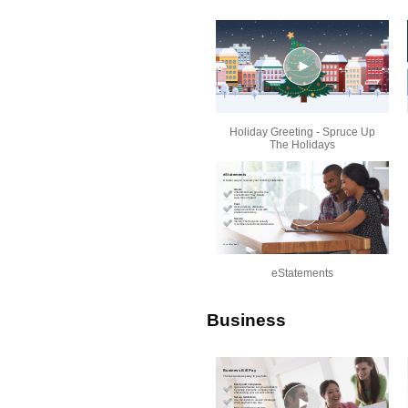
Holiday Greeting - Spruce Up
The Holidays
eStatements
Business