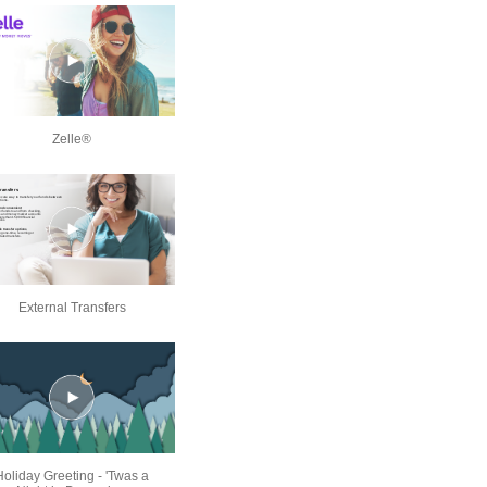
Zelle®
External Transfers
Holiday Greeting - 'Twas a