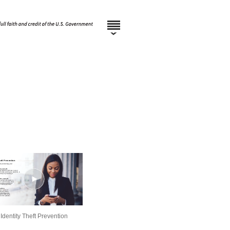
Identity Theft Prevention