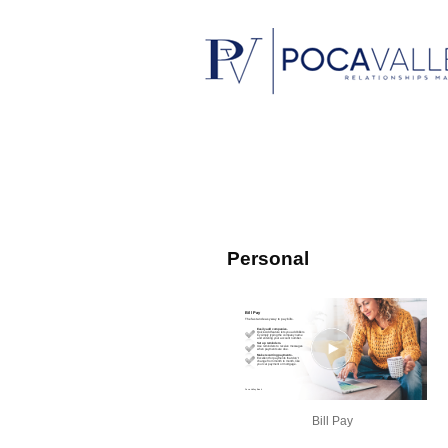
Personal
Bill Pay