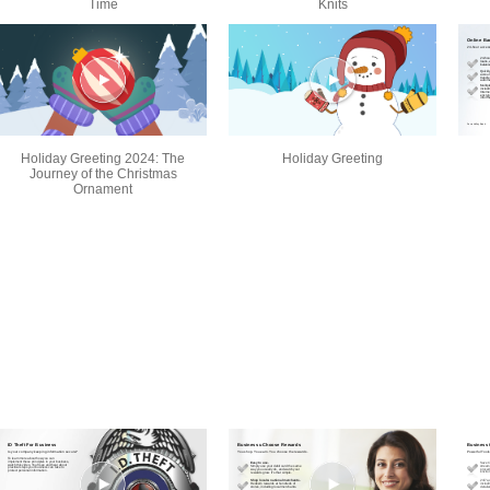
Time
Knits
Holiday Greeting 2024: The
Holiday Greeting
Journey of the Christmas
Ornament