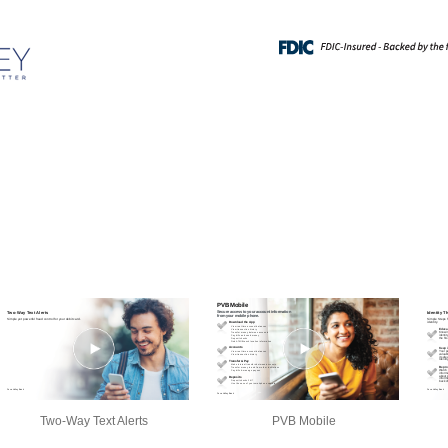
Two-Way Text Alerts
PVB Mobile