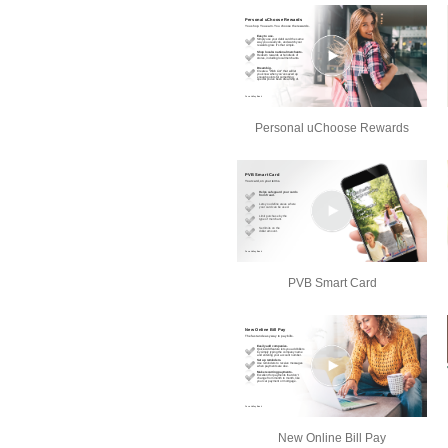
Personal uChoose Rewards
PVB Smart Card
New Online Bill Pay