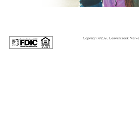
Copyright ©2026 Beavercreek Marketi