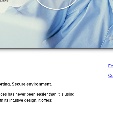
Fe
 is a comprehensive and integrated
nking
Co
porting. Secure environment.
es has never been easier than it is using
ts intuitive design, it offers: