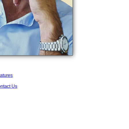
atures
ntact Us