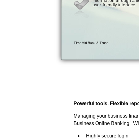
Business Online Banking
approach to business ba
Powerful tools. Flexible re
Managing your business financ
Business Online Banking. With i
Highly secure login