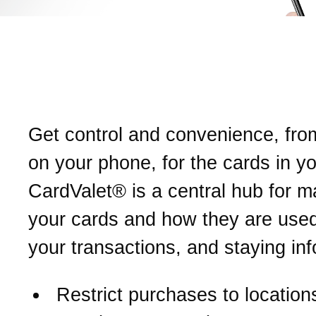
Introducing CardValet®.
Your card, on your terms.
Get control and convenience, fro
on your phone, for the cards in yo
CardValet® is a central hub for 
your cards and how they are used
your transactions, and staying in
Restrict purchases to location