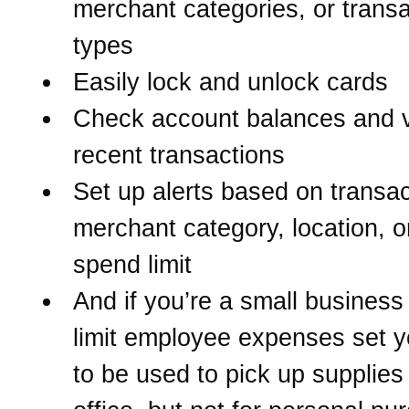
merchant categories, or transa
types
Easily lock and unlock cards
Check account balances and 
recent transactions
Set up alerts based on transac
merchant category, location, o
spend limit
And if you’re a small business 
limit employee expenses set y
to be used to pick up supplies 