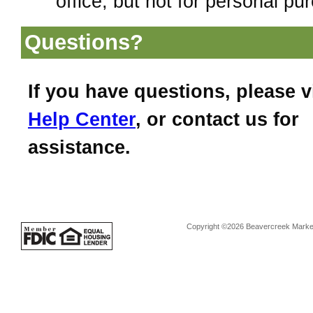
office, but not for personal pu
Questions?
If you have questions, please v
Help Center
, or contact us for
assistance.
Copyright ©2026 Beavercreek Marketi