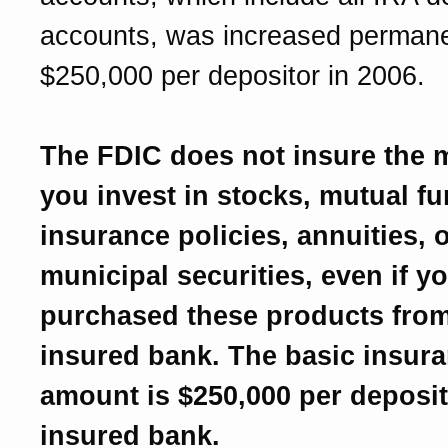
accounts, was increased permane
$250,000 per depositor in 2006.
The FDIC does not insure the
you invest in stocks, mutual fun
insurance policies, annuities, 
municipal securities, even if y
purchased these products fro
insured bank. The basic insur
amount is $250,000 per deposit
insured bank.