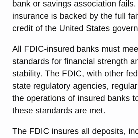
bank or savings association fails
insurance is backed by the full fa
credit of the United States gover
All FDIC-insured banks must mee
standards for financial strength a
stability. The FDIC, with other fe
state regulatory agencies, regular
the operations of insured banks t
these standards are met.
The FDIC insures all deposits, in