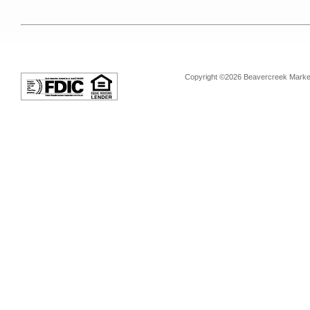
Copyright ©2026 Beavercreek Marketi