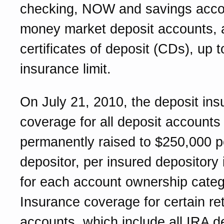
checking, NOW and savings acco
money market deposit accounts, 
certificates of deposit (CDs), up t
insurance limit.
On July 21, 2010, the deposit in
coverage for all deposit account
permanently raised to $250,000 p
depositor, per insured depository i
for each account ownership categ
Insurance coverage for certain re
accounts, which include all IRA d