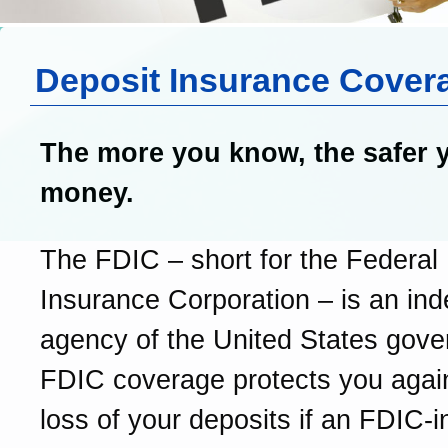
Deposit Insurance Cover
The more you know, the safer 
money.
The FDIC – short for the Federal
Insurance Corporation – is an in
agency of the United States gove
FDIC coverage protects you agai
loss of your deposits if an FDIC-