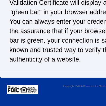
Validation Certificate will display 
"green bar" in your browser addre
You can always enter your credent
the assurance that if your browse
bar is green, your connection is sa
known and trusted way to verify t
authenticity of a website.
Copyright ©2026 Beavercreek Marketi