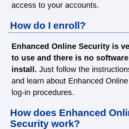
access to your accounts.
How do I enroll?
Enhanced Online Security is v
to use and there is no software
install.
Just follow the instruction
and learn about Enhanced Online
log-in procedures.
How does Enhanced Onli
Security work?