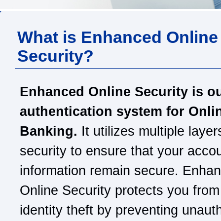
What is Enhanced Online
Security?
Enhanced Online Security is o
authentication system for Onli
Banking.
It utilizes multiple layer
security to ensure that your acco
information remain secure. Enha
Online Security protects you from
identity theft by preventing unaut