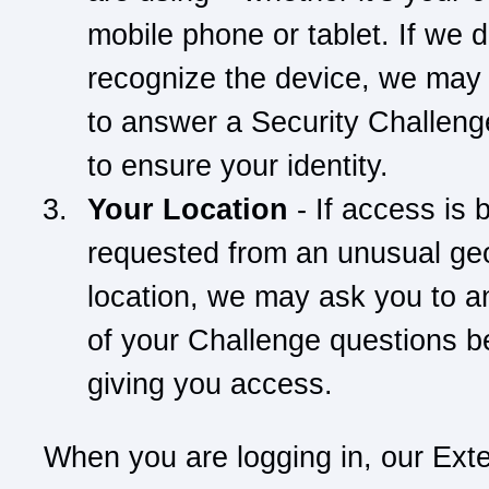
mobile phone or tablet. If we d
recognize the device, we may
to answer a Security Challeng
to ensure your identity.
Your Location
- If access is 
requested from an unusual ge
location, we may ask you to 
of your Challenge questions b
giving you access.
When you are logging in, our Ext