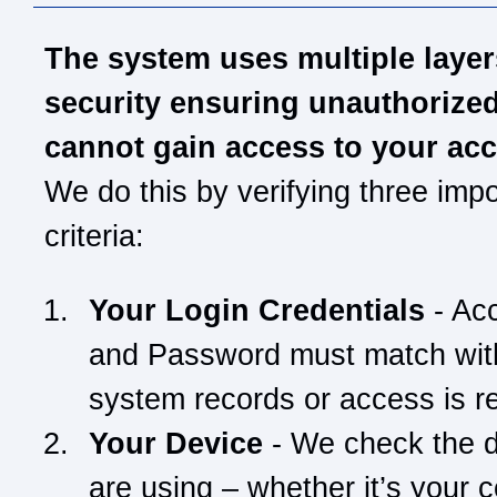
The system uses multiple layer
security ensuring unauthorize
cannot gain access to your ac
We do this by verifying three impo
criteria:
Your Login Credentials
- Ac
and Password must match wit
system records or access is r
Your Device
- We check the 
are using – whether it’s your 