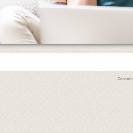
Copyright 