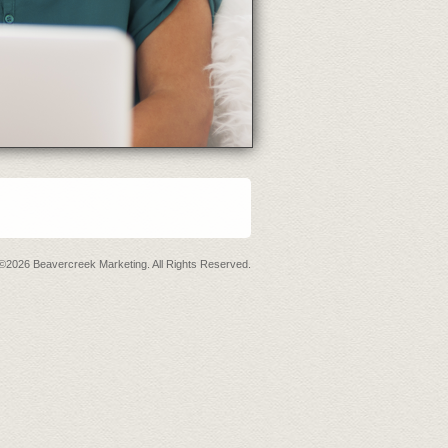
©2026 Beavercreek Marketing. All Rights Reserved.