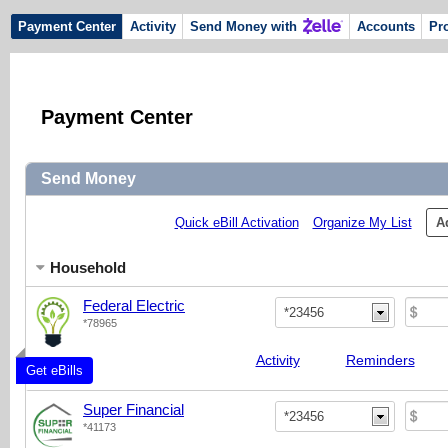
Payment Center
Activity
Send Money with
Accounts
Pro
Payment Center
Send Money
Quick eBill Activation
Organize My List
A
Household
Federal Electric
*23456
*78965
Activity
Reminders
Get eBills
Super Financial
*23456
*41173