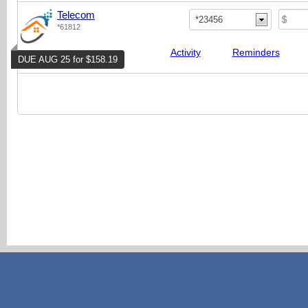
Telecom
*23456
*61812
Activity
Reminders
DUE AUG 25 for $158.19