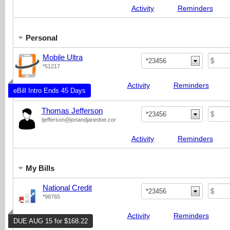
Activity
Reminders
Personal
Mobile Ultra
*23456
*51217
Activity
Reminders
eBill Intro Ends 45 Days
Thomas Jefferson
*23456
tjefferson@jonandjanedoe.com
Activity
Reminders
My Bills
National Credit
*23456
*98765
Activity
Reminders
DUE AUG 15 for $168.22