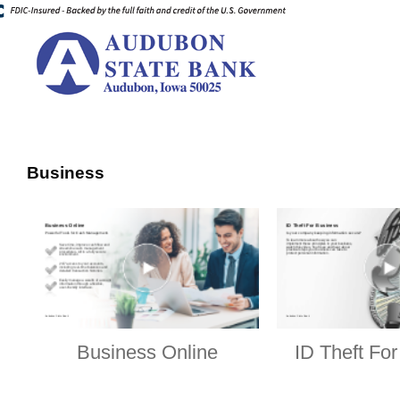
Business
Business Online
ID Theft Fo