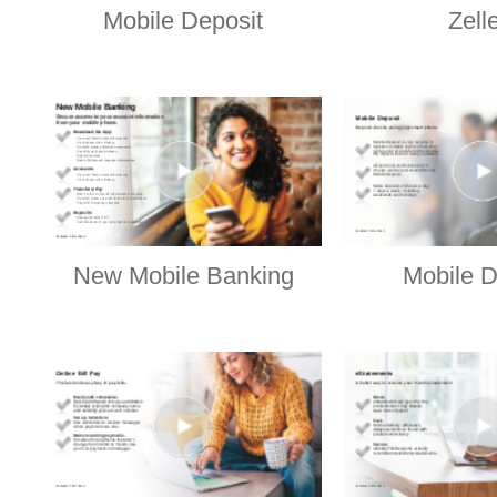
Mobile Deposit
Zell
New Mobile Banking
Mobile D