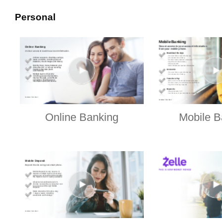
Personal
Online Banking
Mobile B