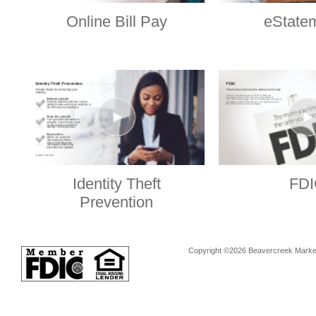
Online Bill Pay
eState
Identity Theft
FDI
Prevention
Copyright ©2026 Beavercreek Marketi