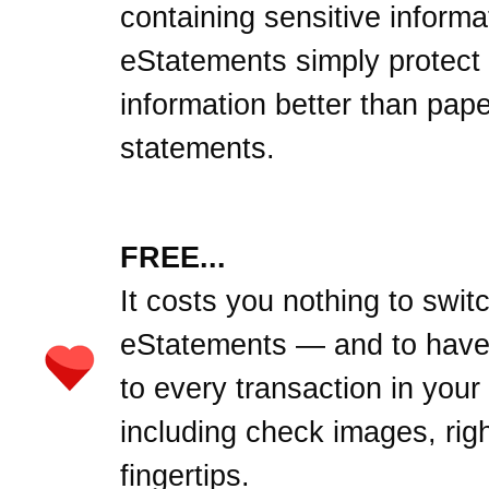
containing sensitive informa
eStatements simply protect
information better than pape
statements.
FREE...
It costs you nothing to swit
eStatements — and to hav
to every transaction in your
including check images, righ
fingertips.