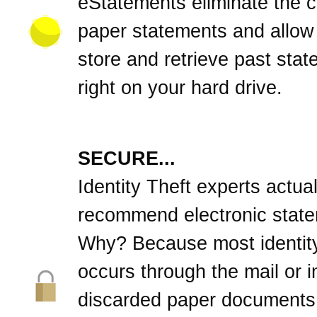
eStatements eliminate the cl
paper statements and allow
store and retrieve past sta
right on your hard drive.
SECURE...
Identity Theft experts actual
recommend electronic stat
Why? Because most identity
occurs through the mail or 
discarded paper documents