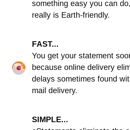
something easy you can do,
really is Earth-friendly.
FAST...
You get your statement soo
because online delivery eli
delays sometimes found wit
mail delivery.
SIMPLE...