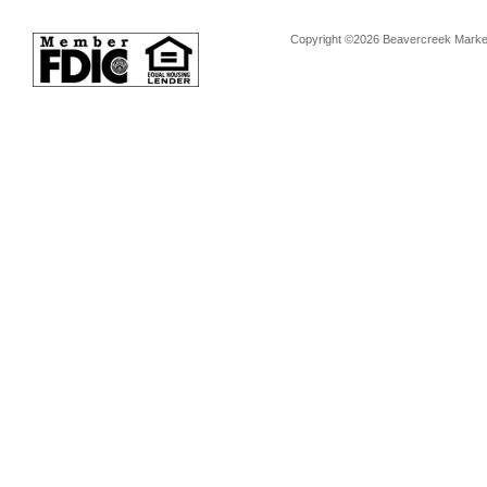
Copyright ©2026 Beavercreek Marketi