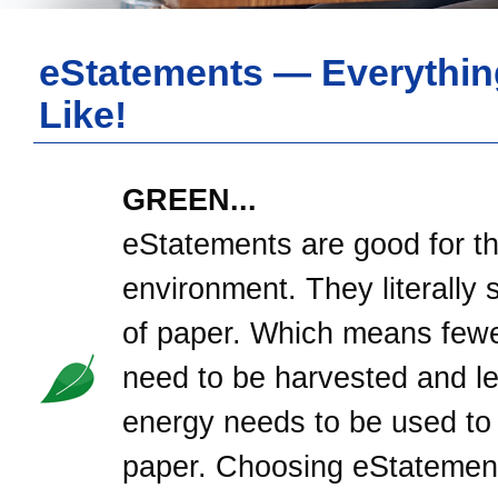
eStatements — Everythin
Like!
GREEN...
eStatements are good for t
environment. They literally 
of paper. Which means fewe
need to be harvested and l
energy needs to be used to
paper. Choosing eStatement