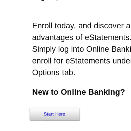
Enroll today, and discover al
advantages of eStatements
Simply log into Online Bank
enroll for eStatements unde
Options tab.
New to Online Banking?