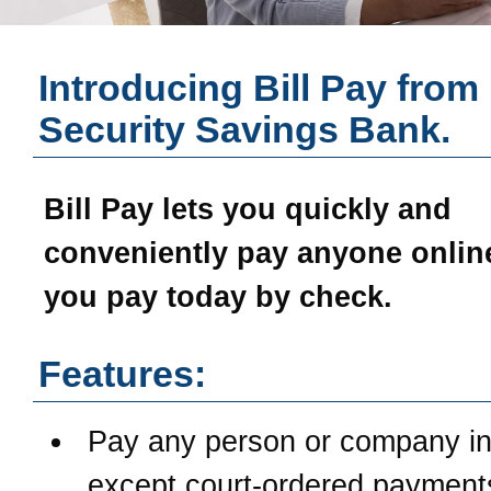
Introducing Bill Pay from
Security Savings Bank
.
Bill Pay
lets you quickly and
conveniently pay anyone online
you pay today by check.
Features:
Pay any person or company in
except court-ordered payment