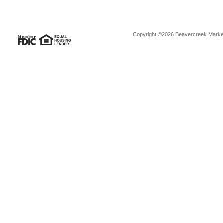
Copyright ©2026 Beavercreek Marketi