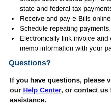
state and federal tax payment
Receive and pay e-Bills online
Schedule repeating payments.
Electronically link invoice and 
memo information with your p
Questions?
If you have questions, please vi
our
Help Center
, or contact us 
assistance.