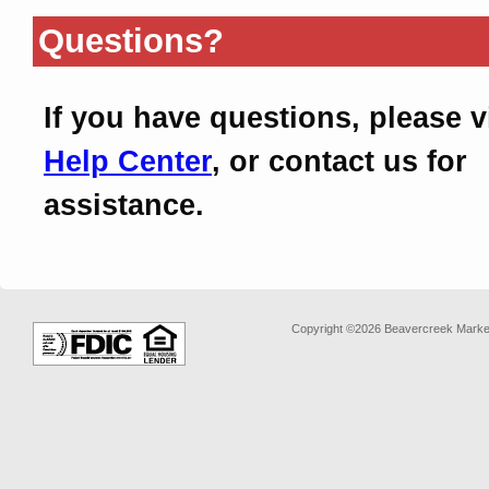
Questions?
If you have questions, please v
Help Center
, or contact us for
assistance.
Copyright ©2026 Beavercreek Marketi