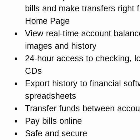
bills and make transfers right 
Home Page
View real-time account balanc
images and history
24-hour access to checking, l
CDs
Export history to financial sof
spreadsheets
Transfer funds between accou
Pay bills online
Safe and secure