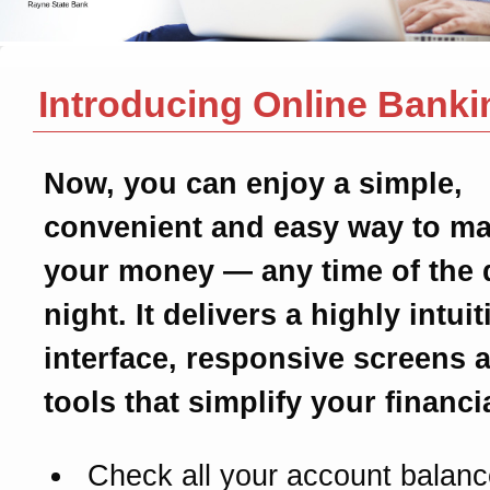
Introducing Online Banki
Now, you can enjoy a simple,
convenient and easy way to m
your money — any time of the 
night. It delivers a highly intui
interface, responsive screens 
tools that simplify your financial
Check all your account balanc