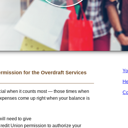
Yo
rmission for the Overdraft Services
He
cial when it counts most — those times when
Co
xpenses come up right when your balance is
will need to give
redit Union
permission to authorize your