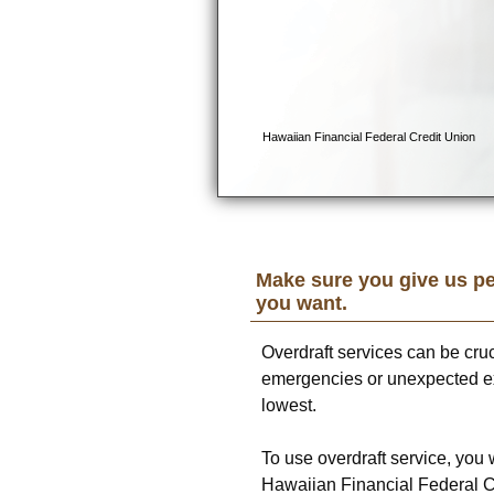
Make sure you give us pe
you want.
Overdraft services can be cru
emergencies or unexpected e
lowest.
To use overdraft service, you 
Hawaiian Financial Federal C