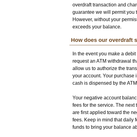
overdraft transaction and char
guarantee we will permit you t
However, without your permiss
exceeds your balance.
How does our overdraft 
In the event you make a debit
request an ATM withdrawal tha
allow us to authorize the tran
your account. Your purchase i
cash is dispensed by the ATM
Your negative account balance 
fees for the service. The nex
are first applied toward the n
fees. Keep in mind that daily
funds to bring your balance a