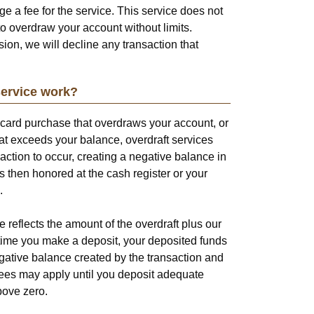
ge a fee for the service. This service does not
o overdraw your account without limits.
ion, we will decline any transaction that
service work?
 card purchase that overdraws your account, or
t exceeds your balance, overdraft services
saction to occur, creating a negative balance in
s then honored at the cash register or your
.
reflects the amount of the overdraft plus our
t time you make a deposit, your deposited funds
egative balance created by the transaction and
 fees may apply until you deposit adequate
bove zero.