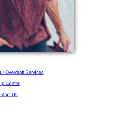
ur Overdraft Services
lp Center
ntact Us