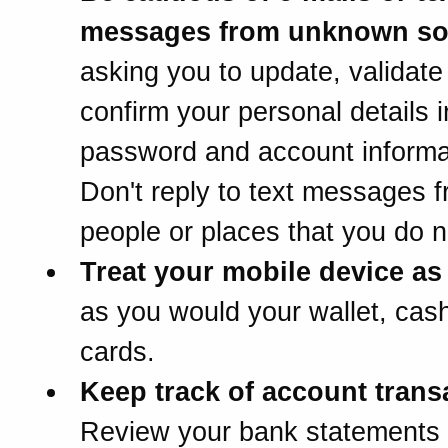
messages from unknown so
asking you to update, validate
confirm your personal details 
password and account informa
Don't reply to text messages 
people or places that you do 
Treat your mobile device as 
as you would your wallet, cash
cards.
Keep track of account trans
Review your bank statements