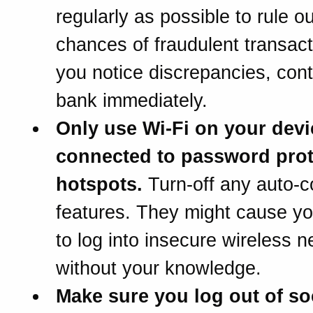
regularly as possible to rule ou
chances of fraudulent transacti
you notice discrepancies, cont
bank immediately.
Only use Wi-Fi on your dev
connected to password pro
hotspots.
Turn-off any auto-c
features. They might cause y
to log into insecure wireless 
without your knowledge.
Make sure you log out of so