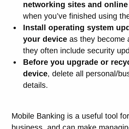
networking sites and onlin
when you’ve finished using th
Install operating system upd
your device
as they become a
they often include security up
Before you upgrade or recy
device
, delete all personal/bu
details.
Mobile Banking is a useful tool fo
business, and can make managin