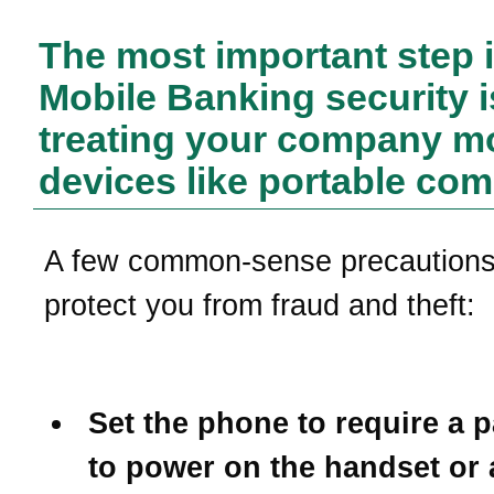
The most important step 
Mobile Banking security i
treating your company m
devices like portable com
A few common-sense precautions 
protect you from fraud and theft:
Set the phone to require a 
to power on the handset or 