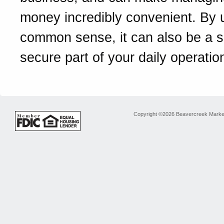
money incredibly convenient. By 
common sense, it can also be a 
secure part of your daily operatio
Copyright ©2026 Beavercreek Marketi