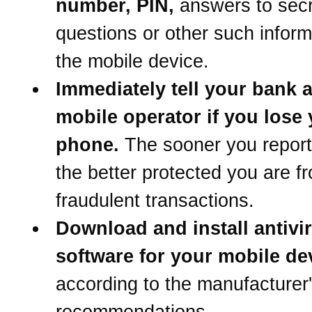
number, PIN,
answers to secr
questions or other such inform
the mobile device.
Immediately tell your bank 
mobile operator if you lose
phone.
The sooner you report 
the better protected you are f
fraudulent transactions.
Download and install antivi
software for your mobile de
according to the manufacturer
recommendations.