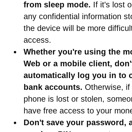
from sleep mode.
If it's lost 
any confidential information s
the device will be more difficul
access.
Whether you're using the m
Web or a mobile client, don't 
automatically log you in to
bank accounts.
Otherwise, if
phone is lost or stolen, someo
have free access to your mon
Don't save your password, 