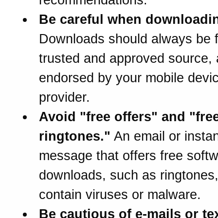
Be careful when downloadi
Downloads should always be 
trusted and approved source,
endorsed by your mobile devi
provider.
Avoid "free offers" and "fre
ringtones."
An email or instan
message that offers free soft
downloads, such as ringtones
contain viruses or malware.
Be cautious of e-mails or te