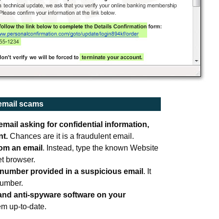
 email scams
mail asking for confidential information
,
nt.
Chances are it is a fraudulent email.
rom an email
. Instead, type the known Website
et browser.
 number provided in a suspicious email
. It
number.
 and anti-spyware software on your
em up-to-date.