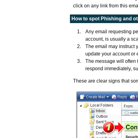
click on any link from this ema
How to spot Phishing and o
Any email requesting per
account, is usually a sca
The email may instruct y
update your account or e
The message will often 
respond immediately, su
These are clear signs that som