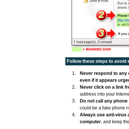
Follow these steps to avoid
Never respond to any e
even if it appears urge
Never click on a link f
address into your Intern
Do not call any phone
could be a fake phone 
Always use anti-virus
computer
, and keep th