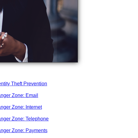
entity Theft Prevention
nger Zone: Email
nger Zone: Internet
nger Zone: Telephone
nger Zone: Payments