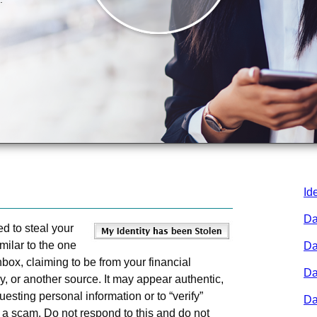
Id
Da
d to steal your
milar to the one
Da
box, claiming to be from your financial
Da
ny, or another source. It may appear authentic,
uesting personal information or to “verify”
Da
y a scam. Do not respond to this and do not