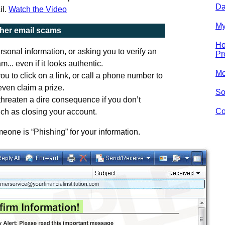
Da
il.
Watch the Video
My
ther email scams
Ho
sonal information, or asking you to verify an
Pr
m... even if it looks authentic.
Mo
ou to click on a link, or call a phone number to
ven claim a prize.
So
threaten a dire consequence if you don’t
Co
ch as closing your account.
eone is “Phishing” for your information.