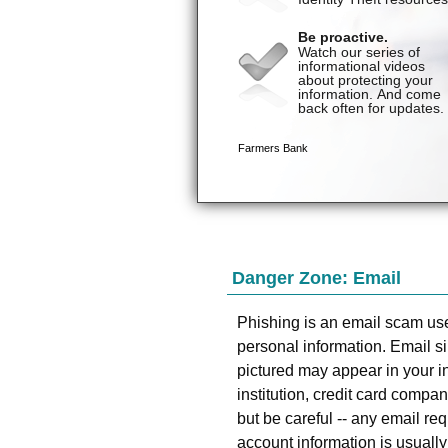
Danger Zone: Email
Phishing is an email scam use
personal information. Email si
pictured may appear in your in
institution, credit card compa
but be careful -- any email req
account information is usuall