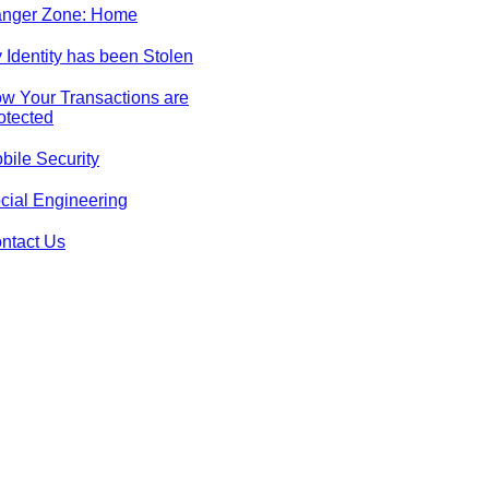
nger Zone: Home
 Identity has been Stolen
w Your Transactions are
otected
bile Security
cial Engineering
ntact Us