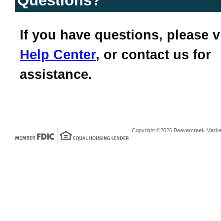
Questions?
If you have questions, please v
Help Center
, or contact us for
assistance.
Copyright ©2026 Beavercreek Marketi