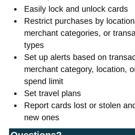
Easily lock and unlock cards
Restrict purchases by location
merchant categories, or transa
types
Set up alerts based on transac
merchant category, location, o
spend limit
Set travel plans
Report cards lost or stolen an
new ones