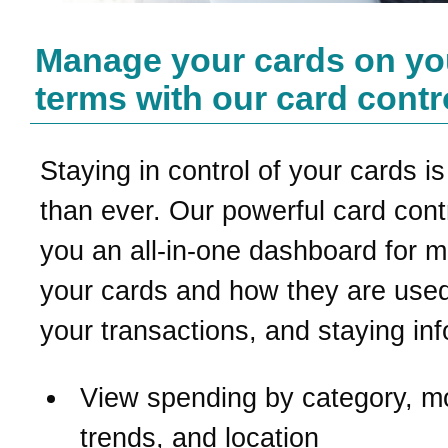
Manage your cards on yo
terms with our card contr
Staying in control of your cards is
than ever. Our powerful card contr
you an all-in-one dashboard for 
your cards and how they are used
your transactions, and staying in
View spending by category, m
trends, and location